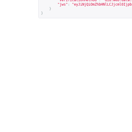
"verificationMethod"
:
"did:web:data.
"jws"
:
"eyJiNjQiOmZhbHNlLCJjcml0Ijpb
}
}