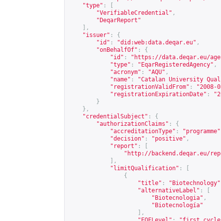
"type"
:
[
"VerifiableCredential"
,
"DeqarReport"
],
"issuer"
:
{
"id"
:
"did:web:data.deqar.eu"
,
"onBehalfOf"
:
{
"id"
:
"
https://data.deqar.eu/age
"type"
:
"EqarRegisteredAgency"
,
"acronym"
:
"AQU"
,
"name"
:
"Catalan University Qual
"registrationValidFrom"
:
"2008-0
"registrationExpirationDate"
:
"2
}
},
"credentialSubject"
:
{
"authorizationClaims"
:
{
"accreditationType"
:
"programme"
"decision"
:
"positive"
,
"report"
:
[
"
http://backend.deqar.eu/rep
],
"limitQualification"
:
[
{
"title"
:
"Biotechnology"
"alternativeLabel"
:
[
"Biotecnologia"
,
"Biotecnología"
],
"EQFLevel"
:
"first cycle