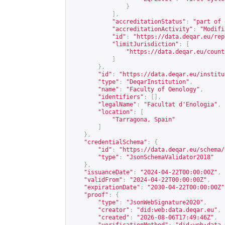
}
],
"accreditationStatus"
:
"part of 
"accreditationActivity"
:
"Modifi
"id"
:
"
https://data.deqar.eu/rep
"limitJurisdiction"
:
[
"
https://data.deqar.eu/count
]
},
"id"
:
"
https://data.deqar.eu/institu
"type"
:
"DeqarInstitution"
,
"name"
:
"Faculty of Oenology"
,
"identifiers"
:
[],
"legalName"
:
"Facultat d'Enologia"
,
"location"
:
[
"Tarragona, Spain"
]
},
"credentialSchema"
:
{
"id"
:
"
https://data.deqar.eu/schema/
"type"
:
"JsonSchemaValidator2018"
},
"issuanceDate"
:
"2024-04-22T00:00:00Z"
,
"validFrom"
:
"2024-04-22T00:00:00Z"
,
"expirationDate"
:
"2030-04-22T00:00:00Z"
"proof"
:
{
"type"
:
"JsonWebSignature2020"
,
"creator"
:
"did:web:data.deqar.eu"
,
"created"
:
"2026-08-06T17:49:46Z"
,