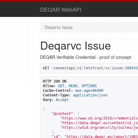
DEQAR WebAPI
Deqarvc Issue
Deqarvc Issue
DEQAR Verifiable Credential - proof of concept
GET
/
connectapi
/
v1
/
letstrust
/
vc
/
issue
/
100543
HTTP 200 OK
Allow:
GET, HEAD, OPTIONS
Cache-Control:
max-age=86400
Content-Type:
application/json
Vary:
Accept
{
"@context"
:
[
"
https://www.w3.org/2018/credentials
"
https://data.deqar.eu/context/v2.js
"
https://w3id.org/security/suites/jw
],
"id"
:
"
https://data.deqar.eu/report/1005