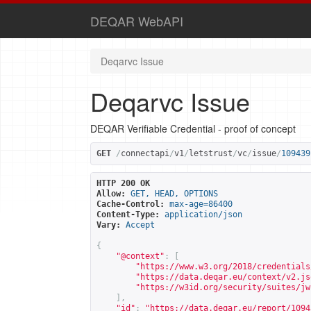
DEQAR WebAPI
Deqarvc Issue
Deqarvc Issue
DEQAR Verifiable Credential - proof of concept
GET
/
connectapi
/
v1
/
letstrust
/
vc
/
issue
/
109439
HTTP 200 OK
Allow:
GET, HEAD, OPTIONS
Cache-Control:
max-age=86400
Content-Type:
application/json
Vary:
Accept
{
"@context"
:
[
"
https://www.w3.org/2018/credentials
"
https://data.deqar.eu/context/v2.js
"
https://w3id.org/security/suites/jw
],
"id"
:
"
https://data.deqar.eu/report/1094