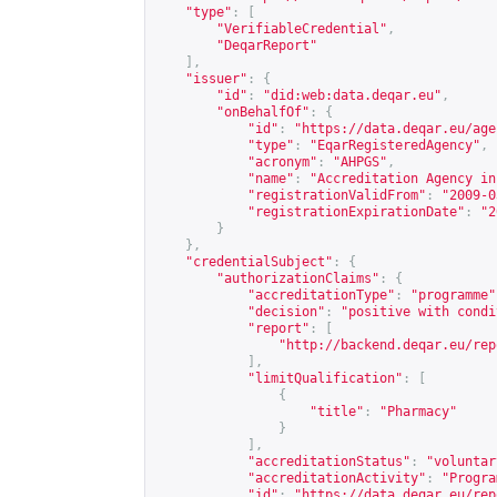
"type"
:
[
"VerifiableCredential"
,
"DeqarReport"
],
"issuer"
:
{
"id"
:
"did:web:data.deqar.eu"
,
"onBehalfOf"
:
{
"id"
:
"
https://data.deqar.eu/age
"type"
:
"EqarRegisteredAgency"
,
"acronym"
:
"AHPGS"
,
"name"
:
"Accreditation Agency in
"registrationValidFrom"
:
"2009-0
"registrationExpirationDate"
:
"2
}
},
"credentialSubject"
:
{
"authorizationClaims"
:
{
"accreditationType"
:
"programme"
"decision"
:
"positive with condi
"report"
:
[
"
http://backend.deqar.eu/rep
],
"limitQualification"
:
[
{
"title"
:
"Pharmacy"
}
],
"accreditationStatus"
:
"voluntar
"accreditationActivity"
:
"Progra
"id"
:
"
https://data.deqar.eu/rep