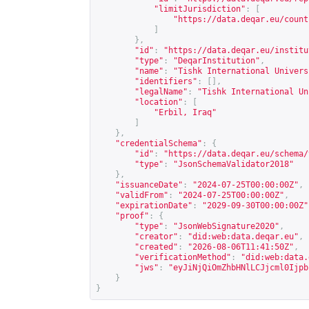
"limitJurisdiction"
:
[
"
https://data.deqar.eu/count
]
},
"id"
:
"
https://data.deqar.eu/institu
"type"
:
"DeqarInstitution"
,
"name"
:
"Tishk International Univers
"identifiers"
:
[],
"legalName"
:
"Tishk International Un
"location"
:
[
"Erbil, Iraq"
]
},
"credentialSchema"
:
{
"id"
:
"
https://data.deqar.eu/schema/
"type"
:
"JsonSchemaValidator2018"
},
"issuanceDate"
:
"2024-07-25T00:00:00Z"
,
"validFrom"
:
"2024-07-25T00:00:00Z"
,
"expirationDate"
:
"2029-09-30T00:00:00Z"
"proof"
:
{
"type"
:
"JsonWebSignature2020"
,
"creator"
:
"did:web:data.deqar.eu"
,
"created"
:
"2026-08-06T11:41:50Z"
,
"verificationMethod"
:
"did:web:data.
"jws"
:
"eyJiNjQiOmZhbHNlLCJjcml0Ijpb
}
}