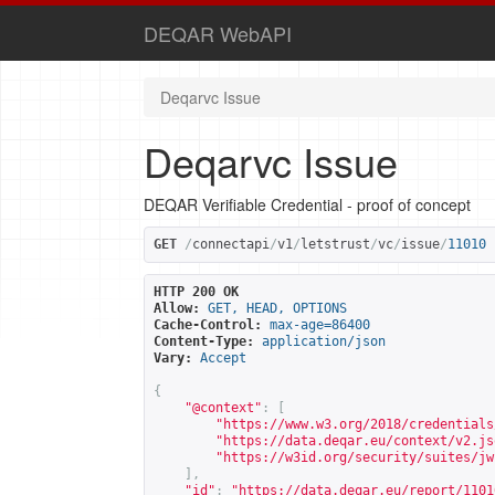
DEQAR WebAPI
Deqarvc Issue
Deqarvc Issue
DEQAR Verifiable Credential - proof of concept
GET
/
connectapi
/
v1
/
letstrust
/
vc
/
issue
/
11010
HTTP 200 OK
Allow:
GET, HEAD, OPTIONS
Cache-Control:
max-age=86400
Content-Type:
application/json
Vary:
Accept
{
"@context"
:
[
"
https://www.w3.org/2018/credentials
"
https://data.deqar.eu/context/v2.js
"
https://w3id.org/security/suites/jw
],
"id"
:
"
https://data.deqar.eu/report/1101