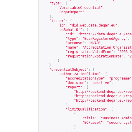
"type"
:
[
"VerifiableCredential"
,
"DeqarReport"
],
"issuer"
:
{
"id"
:
"did:web:data.deqar.eu"
,
"onBehalfOf"
:
{
"id"
:
"
https://data.deqar.eu/age
"type"
:
"EqarRegisteredAgency"
,
"acronym"
:
"NVAO"
,
"name"
:
"Accreditation Organisat
"registrationValidFrom"
:
"2008-0
"registrationExpirationDate"
:
"2
}
},
"credentialSubject"
:
{
"authorizationClaims"
:
{
"accreditationType"
:
"programme"
"decision"
:
"positive"
,
"report"
:
[
"
http://backend.deqar.eu/rep
"
http://backend.deqar.eu/rep
"
http://backend.deqar.eu/rep
],
"limitQualification"
:
[
{
"title"
:
"Business Admin
"EQFLevel"
:
"second cycl
}
],