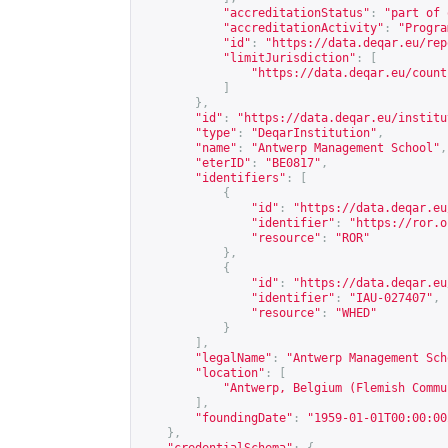
"accreditationStatus"
:
"part of 
"accreditationActivity"
:
"Progra
"id"
:
"
https://data.deqar.eu/rep
"limitJurisdiction"
:
[
"
https://data.deqar.eu/count
]
},
"id"
:
"
https://data.deqar.eu/institu
"type"
:
"DeqarInstitution"
,
"name"
:
"Antwerp Management School"
,
"eterID"
:
"BE0817"
,
"identifiers"
:
[
{
"id"
:
"
https://data.deqar.eu
"identifier"
:
"
https://ror.o
"resource"
:
"ROR"
},
{
"id"
:
"
https://data.deqar.eu
"identifier"
:
"IAU-027407"
,
"resource"
:
"WHED"
}
],
"legalName"
:
"Antwerp Management Sch
"location"
:
[
"Antwerp, Belgium (Flemish Commu
],
"foundingDate"
:
"1959-01-01T00:00:00
},