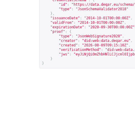
"credentialSchema"
:
{
"id"
:
"
https://data.deqar.eu/schema/
"type"
:
"JsonSchemaValidator2018"
},
"issuanceDate"
:
"2014-10-01T00:00:00Z"
,
"validFrom"
:
"2014-10-01T00:00:00Z"
,
"expirationDate"
:
"2020-09-30T00:00:00Z"
"proof"
:
{
"type"
:
"JsonWebSignature2020"
,
"creator"
:
"did:web:data.deqar.eu"
,
"created"
:
"2026-08-09T09:15:10Z"
,
"verificationMethod"
:
"did:web:data.
"jws"
:
"eyJiNjQiOmZhbHNlLCJjcml0Ijpb
}
}