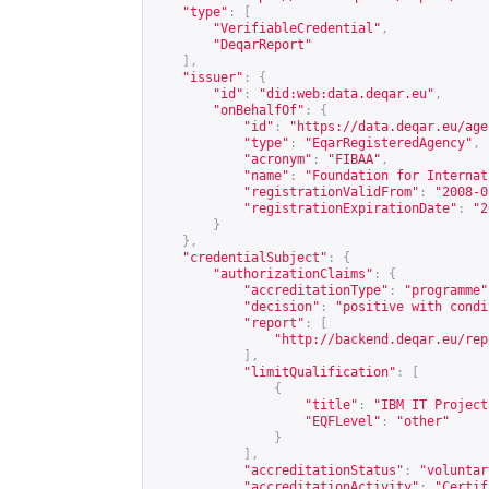
"type"
:
[
"VerifiableCredential"
,
"DeqarReport"
],
"issuer"
:
{
"id"
:
"did:web:data.deqar.eu"
,
"onBehalfOf"
:
{
"id"
:
"
https://data.deqar.eu/age
"type"
:
"EqarRegisteredAgency"
,
"acronym"
:
"FIBAA"
,
"name"
:
"Foundation for Internat
"registrationValidFrom"
:
"2008-0
"registrationExpirationDate"
:
"2
}
},
"credentialSubject"
:
{
"authorizationClaims"
:
{
"accreditationType"
:
"programme"
"decision"
:
"positive with condi
"report"
:
[
"
http://backend.deqar.eu/rep
],
"limitQualification"
:
[
{
"title"
:
"IBM IT Project
"EQFLevel"
:
"other"
}
],
"accreditationStatus"
:
"voluntar
"accreditationActivity"
:
"Certif