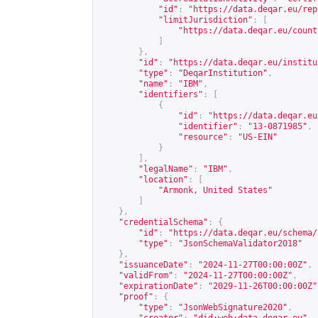
"id"
:
"
https://data.deqar.eu/rep
"limitJurisdiction"
:
[
"
https://data.deqar.eu/count
]
},
"id"
:
"
https://data.deqar.eu/institu
"type"
:
"DeqarInstitution"
,
"name"
:
"IBM"
,
"identifiers"
:
[
{
"id"
:
"
https://data.deqar.eu
"identifier"
:
"13-0871985"
,
"resource"
:
"US-EIN"
}
],
"legalName"
:
"IBM"
,
"location"
:
[
"Armonk, United States"
]
},
"credentialSchema"
:
{
"id"
:
"
https://data.deqar.eu/schema/
"type"
:
"JsonSchemaValidator2018"
},
"issuanceDate"
:
"2024-11-27T00:00:00Z"
,
"validFrom"
:
"2024-11-27T00:00:00Z"
,
"expirationDate"
:
"2029-11-26T00:00:00Z"
"proof"
:
{
"type"
:
"JsonWebSignature2020"
,