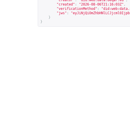
"creator"
:
"did:web:data.deqar.eu"
,
"created"
:
"2026-08-06T21:16:03Z"
,
"verificationMethod"
:
"did:web:data.
"jws"
:
"eyJiNjQiOmZhbHNlLCJjcml0Ijpb
}
}