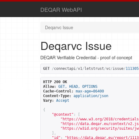
DEQAR WebAPI
Deqarvc Issue
Deqarvc Issue
DEQAR Verifiable Credential - proof of concept
GET
/
connectapi
/
v1
/
letstrust
/
vc
/
issue
/
111305
HTTP 200 OK
Allow:
GET, HEAD, OPTIONS
Cache-Control:
max-age=86400
Content-Type:
application/json
Vary:
Accept
{
"@context"
:
[
"
https://www.w3.org/2018/credentials
"
https://data.deqar.eu/context/v2.js
"
https://w3id.org/security/suites/jw
],
"id"
:
"
https://data.deqar.eu/report/1113