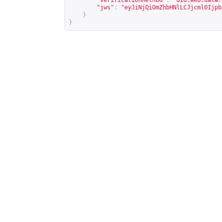
"verificationMethod"
:
"did:web:data.
"jws"
:
"eyJiNjQiOmZhbHNlLCJjcml0Ijpb
}
}