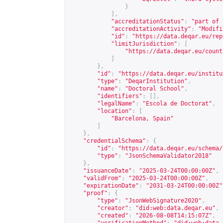
}
],
"accreditationStatus"
:
"part of 
"accreditationActivity"
:
"Modifi
"id"
:
"
https://data.deqar.eu/rep
"limitJurisdiction"
:
[
"
https://data.deqar.eu/count
]
},
"id"
:
"
https://data.deqar.eu/institu
"type"
:
"DeqarInstitution"
,
"name"
:
"Doctoral School"
,
"identifiers"
:
[],
"legalName"
:
"Escola de Doctorat"
,
"location"
:
[
"Barcelona, Spain"
]
},
"credentialSchema"
:
{
"id"
:
"
https://data.deqar.eu/schema/
"type"
:
"JsonSchemaValidator2018"
},
"issuanceDate"
:
"2025-03-24T00:00:00Z"
,
"validFrom"
:
"2025-03-24T00:00:00Z"
,
"expirationDate"
:
"2031-03-24T00:00:00Z"
"proof"
:
{
"type"
:
"JsonWebSignature2020"
,
"creator"
:
"did:web:data.deqar.eu"
,
"created"
:
"2026-08-08T14:15:07Z"
,