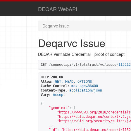
DEQAR WebAPI
Deqarvc Issue
Deqarvc Issue
DEQAR Verifiable Credential - proof of concept
GET
/
connectapi
/
v1
/
letstrust
/
vc
/
issue
/
115212
HTTP 200 OK
Allow:
GET, HEAD, OPTIONS
Cache-Control:
max-age=86400
Content-Type:
application/json
Vary:
Accept
{
"@context"
:
[
"
https://www.w3.org/2018/credentials
"
https://data.deqar.eu/context/v2.js
"
https://w3id.org/security/suites/jw
],
"id"
:
"
https://data.deqar.eu/report/1152