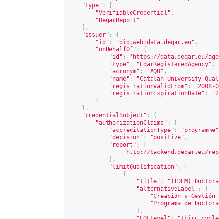
"type"
:
[
"VerifiableCredential"
,
"DeqarReport"
],
"issuer"
:
{
"id"
:
"did:web:data.deqar.eu"
,
"onBehalfOf"
:
{
"id"
:
"
https://data.deqar.eu/age
"type"
:
"EqarRegisteredAgency"
,
"acronym"
:
"AQU"
,
"name"
:
"Catalan University Qual
"registrationValidFrom"
:
"2008-0
"registrationExpirationDate"
:
"2
}
},
"credentialSubject"
:
{
"authorizationClaims"
:
{
"accreditationType"
:
"programme"
"decision"
:
"positive"
,
"report"
:
[
"
http://backend.deqar.eu/rep
],
"limitQualification"
:
[
{
"title"
:
"(IDEM) Doctora
"alternativeLabel"
:
[
"Creación y Gestión 
"Programa de Doctora
],
"EQFLevel"
:
"third cycle