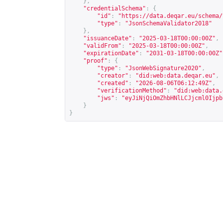
},
"credentialSchema"
:
{
"id"
:
"
https://data.deqar.eu/schema/
"type"
:
"JsonSchemaValidator2018"
},
"issuanceDate"
:
"2025-03-18T00:00:00Z"
,
"validFrom"
:
"2025-03-18T00:00:00Z"
,
"expirationDate"
:
"2031-03-18T00:00:00Z"
"proof"
:
{
"type"
:
"JsonWebSignature2020"
,
"creator"
:
"did:web:data.deqar.eu"
,
"created"
:
"2026-08-06T06:12:49Z"
,
"verificationMethod"
:
"did:web:data.
"jws"
:
"eyJiNjQiOmZhbHNlLCJjcml0Ijpb
}
}