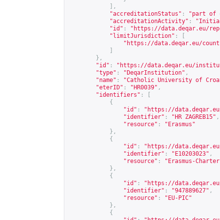
],
"accreditationStatus"
:
"part of 
"accreditationActivity"
:
"Initia
"id"
:
"
https://data.deqar.eu/rep
"limitJurisdiction"
:
[
"
https://data.deqar.eu/count
]
},
"id"
:
"
https://data.deqar.eu/institu
"type"
:
"DeqarInstitution"
,
"name"
:
"Catholic University of Croa
"eterID"
:
"HR0039"
,
"identifiers"
:
[
{
"id"
:
"
https://data.deqar.eu
"identifier"
:
"HR ZAGREB15"
,
"resource"
:
"Erasmus"
},
{
"id"
:
"
https://data.deqar.eu
"identifier"
:
"E10203023"
,
"resource"
:
"Erasmus-Charter
},
{
"id"
:
"
https://data.deqar.eu
"identifier"
:
"947889627"
,
"resource"
:
"EU-PIC"
},
{