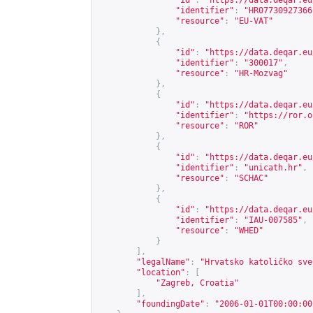
"id"
:
"
https://data.deqar.eu
"identifier"
:
"HR07730927366
"resource"
:
"EU-VAT"
},
{
"id"
:
"
https://data.deqar.eu
"identifier"
:
"300017"
,
"resource"
:
"HR-Mozvag"
},
{
"id"
:
"
https://data.deqar.eu
"identifier"
:
"
https://ror.o
"resource"
:
"ROR"
},
{
"id"
:
"
https://data.deqar.eu
"identifier"
:
"unicath.hr"
,
"resource"
:
"SCHAC"
},
{
"id"
:
"
https://data.deqar.eu
"identifier"
:
"IAU-007585"
,
"resource"
:
"WHED"
}
],
"legalName"
:
"Hrvatsko katoličko sve
"location"
:
[
"Zagreb, Croatia"
],
"foundingDate"
:
"2006-01-01T00:00:00