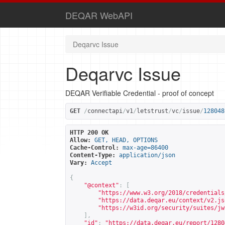
DEQAR WebAPI
Deqarvc Issue
Deqarvc Issue
DEQAR Verifiable Credential - proof of concept
GET
/
connectapi
/
v1
/
letstrust
/
vc
/
issue
/
128048
HTTP 200 OK
Allow:
GET, HEAD, OPTIONS
Cache-Control:
max-age=86400
Content-Type:
application/json
Vary:
Accept
{
"@context"
:
[
"
https://www.w3.org/2018/credentials
"
https://data.deqar.eu/context/v2.js
"
https://w3id.org/security/suites/jw
],
"id"
:
"
https://data.deqar.eu/report/1280