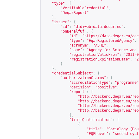
"type"
:
[
"VerifiableCredential"
,
"DeqarReport"
],
"issuer"
:
{
"id"
:
"did:web:data.deqar.eu"
,
"onBehalfOf"
:
{
"id"
:
"
https://data.deqar.eu/age
"type"
:
"EqarRegisteredAgency"
,
"acronym"
:
"ASHE"
,
"name"
:
"Agency for Science and 
"registrationValidFrom"
:
"2011-0
"registrationExpirationDate"
:
"2
}
},
"credentialSubject"
:
{
"authorizationClaims"
:
{
"accreditationType"
:
"programme"
"decision"
:
"positive"
,
"report"
:
[
"
http://backend.deqar.eu/rep
"
http://backend.deqar.eu/rep
"
http://backend.deqar.eu/rep
"
http://backend.deqar.eu/rep
],
"limitQualification"
:
[
{
"title"
:
"Sociology (Dou
"EQFLevel"
:
"second cycl
}