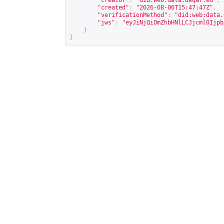
"creator"
:
"did:web:data.deqar.eu"
,
"created"
:
"2026-08-06T15:47:47Z"
,
"verificationMethod"
:
"did:web:data.
"jws"
:
"eyJiNjQiOmZhbHNlLCJjcml0Ijpb
}
}