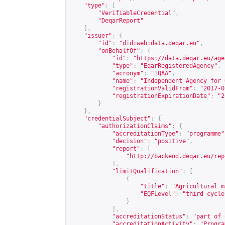
"type"
:
[
"VerifiableCredential"
,
"DeqarReport"
],
"issuer"
:
{
"id"
:
"did:web:data.deqar.eu"
,
"onBehalfOf"
:
{
"id"
:
"
https://data.deqar.eu/age
"type"
:
"EqarRegisteredAgency"
,
"acronym"
:
"IQAA"
,
"name"
:
"Independent Agency for 
"registrationValidFrom"
:
"2017-0
"registrationExpirationDate"
:
"2
}
},
"credentialSubject"
:
{
"authorizationClaims"
:
{
"accreditationType"
:
"programme"
"decision"
:
"positive"
,
"report"
:
[
"
http://backend.deqar.eu/rep
],
"limitQualification"
:
[
{
"title"
:
"Agricultural m
"EQFLevel"
:
"third cycle
}
],
"accreditationStatus"
:
"part of 
"accreditationActivity"
:
"Progra