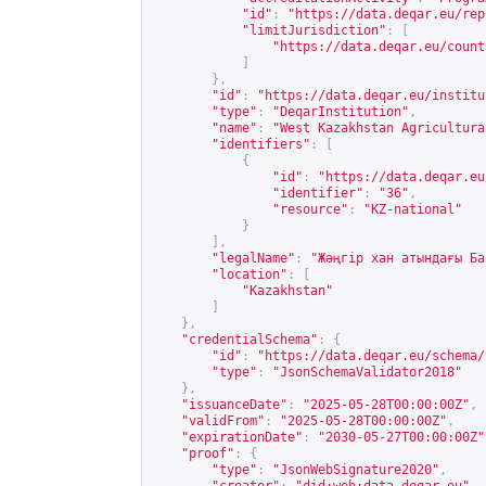
"id"
:
"
https://data.deqar.eu/rep
"limitJurisdiction"
:
[
"
https://data.deqar.eu/count
]
},
"id"
:
"
https://data.deqar.eu/institu
"type"
:
"DeqarInstitution"
,
"name"
:
"West Kazakhstan Agricultura
"identifiers"
:
[
{
"id"
:
"
https://data.deqar.eu
"identifier"
:
"36"
,
"resource"
:
"KZ-national"
}
],
"legalName"
:
"Жәңгір хан атындағы Ба
"location"
:
[
"Kazakhstan"
]
},
"credentialSchema"
:
{
"id"
:
"
https://data.deqar.eu/schema/
"type"
:
"JsonSchemaValidator2018"
},
"issuanceDate"
:
"2025-05-28T00:00:00Z"
,
"validFrom"
:
"2025-05-28T00:00:00Z"
,
"expirationDate"
:
"2030-05-27T00:00:00Z"
"proof"
:
{
"type"
:
"JsonWebSignature2020"
,