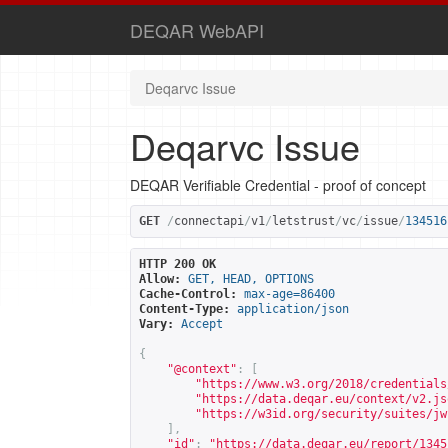
DEQAR WebAPI
Deqarvc Issue
Deqarvc Issue
DEQAR Verifiable Credential - proof of concept
GET
/
connectapi
/
v1
/
letstrust
/
vc
/
issue
/
134516
HTTP 200 OK
Allow:
GET, HEAD, OPTIONS
Cache-Control:
max-age=86400
Content-Type:
application/json
Vary:
Accept
{
"@context"
:
[
"
https://www.w3.org/2018/credentials
"
https://data.deqar.eu/context/v2.js
"
https://w3id.org/security/suites/jw
],
"id"
:
"
https://data.deqar.eu/report/1345