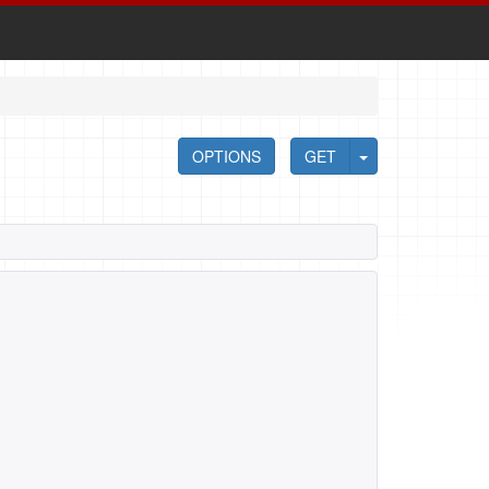
OPTIONS
GET