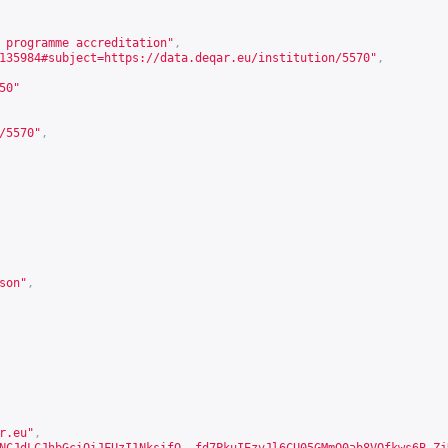
 programme accreditation"
,
135984#subject=https://data.deqar.eu/institution/5570
"
,
50
"
/5570
"
,
son
"
,
r.eu"
,