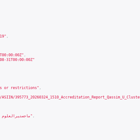
19
"
,
T00:00:00Z"
,
08-31T00:00:00Z"
s or restrictions"
,
/ASIIN/395773_20260324_1510_Accreditation_Report_Qassim_U_Cluste
"ماجستيرالعلوم في الهندسة المدنية"
,