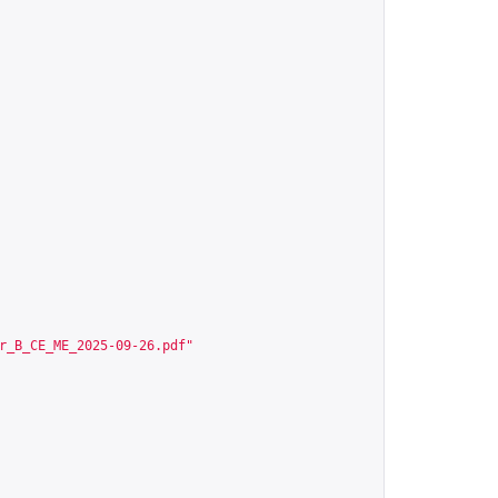
r_B_CE_ME_2025-09-26.pdf
"