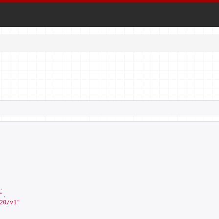
,
"
,
20/v1
"