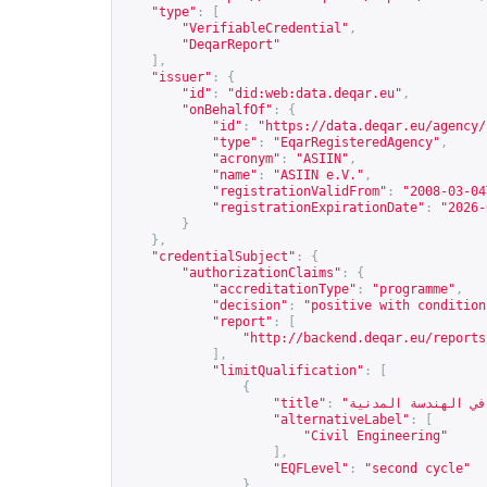
"type"
:
[
"VerifiableCredential"
,
"DeqarReport"
],
"issuer"
:
{
"id"
:
"did:web:data.deqar.eu"
,
"onBehalfOf"
:
{
"id"
:
"
https://data.deqar.eu/agency/
"type"
:
"EqarRegisteredAgency"
,
"acronym"
:
"ASIIN"
,
"name"
:
"ASIIN e.V."
,
"registrationValidFrom"
:
"2008-03-04
"registrationExpirationDate"
:
"2026-
}
},
"credentialSubject"
:
{
"authorizationClaims"
:
{
"accreditationType"
:
"programme"
,
"decision"
:
"positive with condition
"report"
:
[
"
http://backend.deqar.eu/reports
],
"limitQualification"
:
[
{
"title"
:
"alternativeLabel"
:
[
"Civil Engineering"
],
"EQFLevel"
:
"second cycle"
}