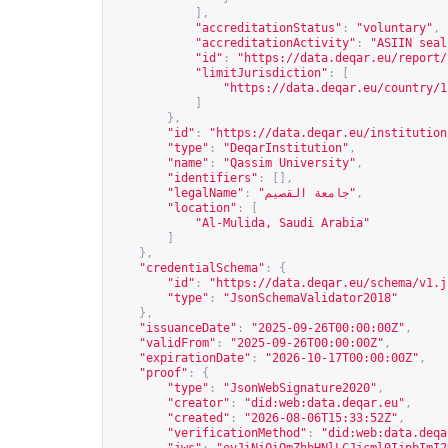
],
"accreditationStatus"
:
"voluntary"
,
"accreditationActivity"
:
"ASIIN seal
"id"
:
"
https://data.deqar.eu/report/
"limitJurisdiction"
:
[
"
https://data.deqar.eu/country/1
]
},
"id"
:
"
https://data.deqar.eu/institution
"type"
:
"DeqarInstitution"
,
"name"
:
"Qassim University"
,
"identifiers"
:
[],
"legalName"
:
"جامعة القصيم"
,
"location"
:
[
"Al-Mulida, Saudi Arabia"
]
},
"credentialSchema"
:
{
"id"
:
"
https://data.deqar.eu/schema/v1.j
"type"
:
"JsonSchemaValidator2018"
},
"issuanceDate"
:
"2025-09-26T00:00:00Z"
,
"validFrom"
:
"2025-09-26T00:00:00Z"
,
"expirationDate"
:
"2026-10-17T00:00:00Z"
,
"proof"
:
{
"type"
:
"JsonWebSignature2020"
,
"creator"
:
"did:web:data.deqar.eu"
,
"created"
:
"2026-08-06T15:33:52Z"
,
"verificationMethod"
:
"did:web:data.deqa