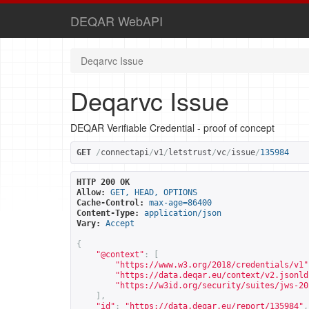
DEQAR WebAPI
Deqarvc Issue
Deqarvc Issue
DEQAR Verifiable Credential - proof of concept
GET
/
connectapi
/
v1
/
letstrust
/
vc
/
issue
/
135984
HTTP 200 OK
Allow:
GET, HEAD, OPTIONS
Cache-Control:
max-age=86400
Content-Type:
application/json
Vary:
Accept
{
"@context"
:
[
"
https://www.w3.org/2018/credentials/v1
"
"
https://data.deqar.eu/context/v2.jsonld
"
https://w3id.org/security/suites/jws-20
],
"id"
:
"
https://data.deqar.eu/report/135984
"
,