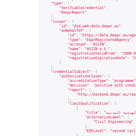
"type"
:
[
"VerifiableCredential"
,
"DeqarReport"
],
"issuer"
:
{
"id"
:
"did:web:data.deqar.eu"
,
"onBehalfOf"
:
{
"id"
:
"
https://data.deqar.eu/age
"type"
:
"EqarRegisteredAgency"
,
"acronym"
:
"ASIIN"
,
"name"
:
"ASIIN e.V."
,
"registrationValidFrom"
:
"2008-0
"registrationExpirationDate"
:
"2
}
},
"credentialSubject"
:
{
"authorizationClaims"
:
{
"accreditationType"
:
"programme"
"decision"
:
"positive with condi
"report"
:
[
"
http://backend.deqar.eu/rep
],
"limitQualification"
:
[
{
"title"
:
"alternativeLabel"
:
[
"Civil Engineering"
],
"EQFLevel"
:
"second cycl
}