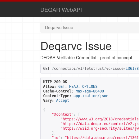
DEQAR WebAPI
Deqarvc Issue
Deqarvc Issue
DEQAR Verifiable Credential - proof of concept
GET
/
connectapi
/
v1
/
letstrust
/
vc
/
issue
/
136178
HTTP 200 OK
Allow:
GET, HEAD, OPTIONS
Cache-Control:
max-age=86400
Content-Type:
application/json
Vary:
Accept
{
"@context"
:
[
"
https://www.w3.org/2018/credentials
"
https://data.deqar.eu/context/v2.js
"
https://w3id.org/security/suites/jw
],
"id"
:
"
https://data.deqar.eu/report/1361