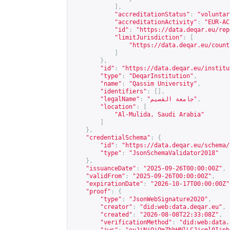
],
"accreditationStatus"
:
"voluntar
"accreditationActivity"
:
"EUR-AC
"id"
:
"
https://data.deqar.eu/rep
"limitJurisdiction"
:
[
"
https://data.deqar.eu/count
]
},
"id"
:
"
https://data.deqar.eu/institu
"type"
:
"DeqarInstitution"
,
"name"
:
"Qassim University"
,
"identifiers"
:
[],
"legalName"
:
"جامعة القصيم"
,
"location"
:
[
"Al-Mulida, Saudi Arabia"
]
},
"credentialSchema"
:
{
"id"
:
"
https://data.deqar.eu/schema/
"type"
:
"JsonSchemaValidator2018"
},
"issuanceDate"
:
"2025-09-26T00:00:00Z"
,
"validFrom"
:
"2025-09-26T00:00:00Z"
,
"expirationDate"
:
"2026-10-17T00:00:00Z"
"proof"
:
{
"type"
:
"JsonWebSignature2020"
,
"creator"
:
"did:web:data.deqar.eu"
,
"created"
:
"2026-08-08T22:33:08Z"
,
"verificationMethod"
:
"did:web:data.