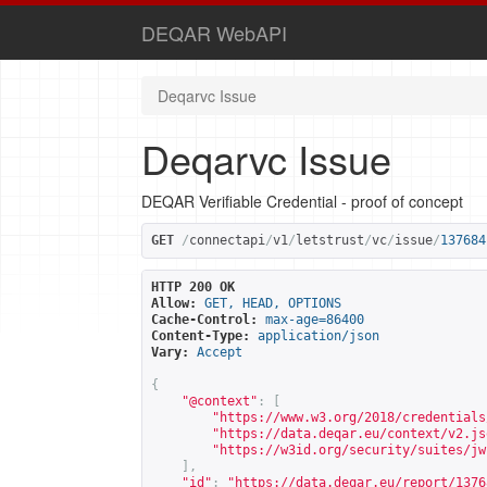
DEQAR WebAPI
Deqarvc Issue
Deqarvc Issue
DEQAR Verifiable Credential - proof of concept
GET
/
connectapi
/
v1
/
letstrust
/
vc
/
issue
/
137684
HTTP 200 OK
Allow:
GET, HEAD, OPTIONS
Cache-Control:
max-age=86400
Content-Type:
application/json
Vary:
Accept
{
"@context"
:
[
"
https://www.w3.org/2018/credentials
"
https://data.deqar.eu/context/v2.js
"
https://w3id.org/security/suites/jw
],
"id"
:
"
https://data.deqar.eu/report/1376