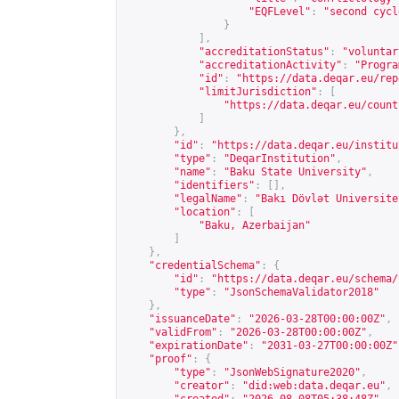
"EQFLevel"
:
"second cycl
}
],
"accreditationStatus"
:
"voluntar
"accreditationActivity"
:
"Progra
"id"
:
"
https://data.deqar.eu/rep
"limitJurisdiction"
:
[
"
https://data.deqar.eu/count
]
},
"id"
:
"
https://data.deqar.eu/institu
"type"
:
"DeqarInstitution"
,
"name"
:
"Baku State University"
,
"identifiers"
:
[],
"legalName"
:
"Bakı Dövlət Universite
"location"
:
[
"Baku, Azerbaijan"
]
},
"credentialSchema"
:
{
"id"
:
"
https://data.deqar.eu/schema/
"type"
:
"JsonSchemaValidator2018"
},
"issuanceDate"
:
"2026-03-28T00:00:00Z"
,
"validFrom"
:
"2026-03-28T00:00:00Z"
,
"expirationDate"
:
"2031-03-27T00:00:00Z"
"proof"
:
{
"type"
:
"JsonWebSignature2020"
,
"creator"
:
"did:web:data.deqar.eu"
,