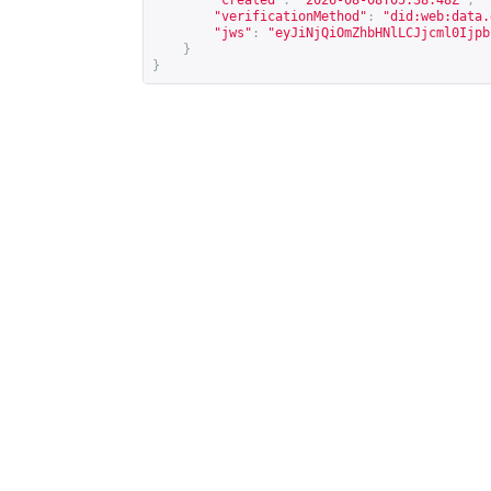
"created"
:
"2026-08-08T05:38:48Z"
,
"verificationMethod"
:
"did:web:data.
"jws"
:
"eyJiNjQiOmZhbHNlLCJjcml0Ijpb
}
}