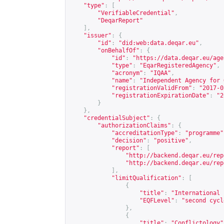
"type"
:
[
"VerifiableCredential"
,
"DeqarReport"
],
"issuer"
:
{
"id"
:
"did:web:data.deqar.eu"
,
"onBehalfOf"
:
{
"id"
:
"
https://data.deqar.eu/age
"type"
:
"EqarRegisteredAgency"
,
"acronym"
:
"IQAA"
,
"name"
:
"Independent Agency for 
"registrationValidFrom"
:
"2017-0
"registrationExpirationDate"
:
"2
}
},
"credentialSubject"
:
{
"authorizationClaims"
:
{
"accreditationType"
:
"programme"
"decision"
:
"positive"
,
"report"
:
[
"
http://backend.deqar.eu/rep
"
http://backend.deqar.eu/rep
],
"limitQualification"
:
[
{
"title"
:
"International 
"EQFLevel"
:
"second cycl
},
{
"title"
:
"Conflictology"