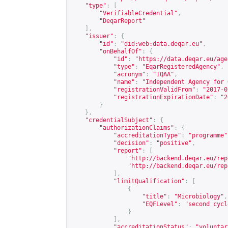
"type"
:
[
"VerifiableCredential"
,
"DeqarReport"
],
"issuer"
:
{
"id"
:
"did:web:data.deqar.eu"
,
"onBehalfOf"
:
{
"id"
:
"
https://data.deqar.eu/age
"type"
:
"EqarRegisteredAgency"
,
"acronym"
:
"IQAA"
,
"name"
:
"Independent Agency for 
"registrationValidFrom"
:
"2017-0
"registrationExpirationDate"
:
"2
}
},
"credentialSubject"
:
{
"authorizationClaims"
:
{
"accreditationType"
:
"programme"
"decision"
:
"positive"
,
"report"
:
[
"
http://backend.deqar.eu/rep
"
http://backend.deqar.eu/rep
],
"limitQualification"
:
[
{
"title"
:
"Microbiology"
,
"EQFLevel"
:
"second cycl
}
],
"accreditationStatus"
:
"voluntar