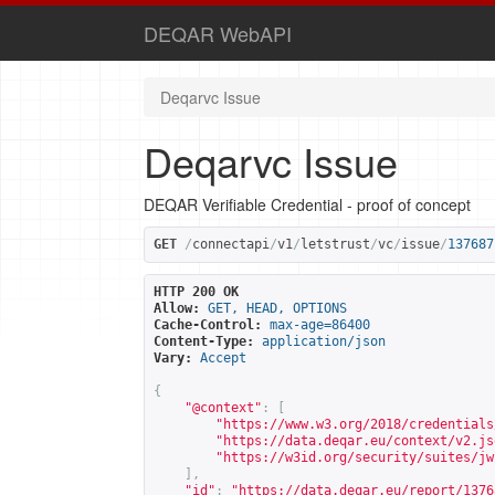
DEQAR WebAPI
Deqarvc Issue
Deqarvc Issue
DEQAR Verifiable Credential - proof of concept
GET
/
connectapi
/
v1
/
letstrust
/
vc
/
issue
/
137687
HTTP 200 OK
Allow:
GET, HEAD, OPTIONS
Cache-Control:
max-age=86400
Content-Type:
application/json
Vary:
Accept
{
"@context"
:
[
"
https://www.w3.org/2018/credentials
"
https://data.deqar.eu/context/v2.js
"
https://w3id.org/security/suites/jw
],
"id"
:
"
https://data.deqar.eu/report/1376