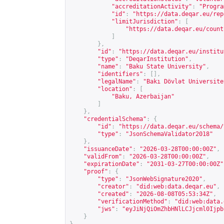
"accreditationActivity"
:
"Progra
"id"
:
"
https://data.deqar.eu/rep
"limitJurisdiction"
:
[
"
https://data.deqar.eu/count
]
},
"id"
:
"
https://data.deqar.eu/institu
"type"
:
"DeqarInstitution"
,
"name"
:
"Baku State University"
,
"identifiers"
:
[],
"legalName"
:
"Bakı Dövlət Universite
"location"
:
[
"Baku, Azerbaijan"
]
},
"credentialSchema"
:
{
"id"
:
"
https://data.deqar.eu/schema/
"type"
:
"JsonSchemaValidator2018"
},
"issuanceDate"
:
"2026-03-28T00:00:00Z"
,
"validFrom"
:
"2026-03-28T00:00:00Z"
,
"expirationDate"
:
"2031-03-27T00:00:00Z"
"proof"
:
{
"type"
:
"JsonWebSignature2020"
,
"creator"
:
"did:web:data.deqar.eu"
,
"created"
:
"2026-08-08T05:53:34Z"
,
"verificationMethod"
:
"did:web:data.
"jws"
:
"eyJiNjQiOmZhbHNlLCJjcml0Ijpb
}