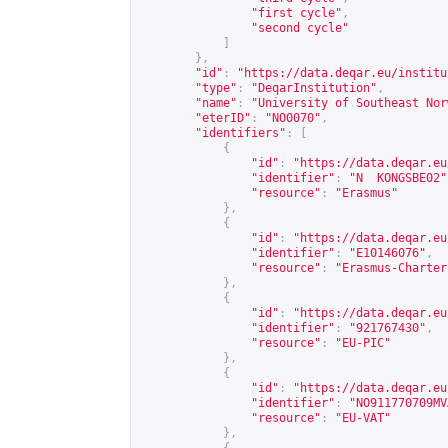
"first cycle"
,
"second cycle"
]
},
"id"
:
"
https://data.deqar.eu/institu
"type"
:
"DeqarInstitution"
,
"name"
:
"University of Southeast Nor
"eterID"
:
"NO0070"
,
"identifiers"
:
[
{
"id"
:
"
https://data.deqar.eu
"identifier"
:
"N  KONGSBE02"
"resource"
:
"Erasmus"
},
{
"id"
:
"
https://data.deqar.eu
"identifier"
:
"E10146076"
,
"resource"
:
"Erasmus-Charter
},
{
"id"
:
"
https://data.deqar.eu
"identifier"
:
"921767430"
,
"resource"
:
"EU-PIC"
},
{
"id"
:
"
https://data.deqar.eu
"identifier"
:
"NO911770709MV
"resource"
:
"EU-VAT"
},