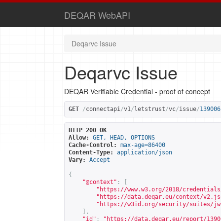
DEQAR WebAPI
Deqarvc Issue
Deqarvc Issue
DEQAR Verifiable Credential - proof of concept
GET
/
connectapi
/
v1
/
letstrust
/
vc
/
issue
/
139006
HTTP 200 OK
Allow:
GET, HEAD, OPTIONS
Cache-Control:
max-age=86400
Content-Type:
application/json
Vary:
Accept
{
"@context"
:
[
"
https://www.w3.org/2018/credentials
"
https://data.deqar.eu/context/v2.js
"
https://w3id.org/security/suites/jw
],
"id"
:
"
https://data.deqar.eu/report/1390