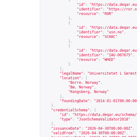
{
"id"
:
"
https://data.deqar.eu
"identifier"
:
"
https://ror.o
"resource"
:
"ROR"
},
{
"id"
:
"
https://data.deqar.eu
"identifier"
:
"usn.no"
,
"resource"
:
"SCHAC"
},
{
"id"
:
"
https://data.deqar.eu
"identifier"
:
"IAU-007675"
,
"resource"
:
"WHED"
}
],
"legalName"
:
"Universitetet i Sørøst
"location"
:
[
"Borre, Norway"
,
"Bø, Norway"
,
"Kongsberg, Norway"
],
"foundingDate"
:
"2014-01-01T00:00:00
},
"credentialSchema"
:
{
"id"
:
"
https://data.deqar.eu/schema/
"type"
:
"JsonSchemaValidator2018"
},
"issuanceDate"
:
"2026-04-30T00:00:00Z"
,
"validFrom"
:
"2026-04-30T00:00:00Z"
,