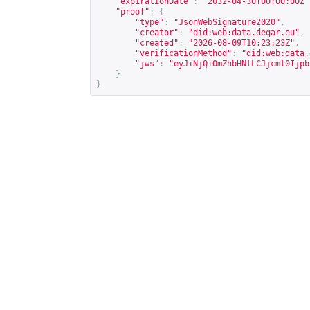
"expirationDate"
:
"2032-04-30T00:00:00Z"
"proof"
:
{
"type"
:
"JsonWebSignature2020"
,
"creator"
:
"did:web:data.deqar.eu"
,
"created"
:
"2026-08-09T10:23:23Z"
,
"verificationMethod"
:
"did:web:data.
"jws"
:
"eyJiNjQiOmZhbHNlLCJjcml0Ijpb
}
}