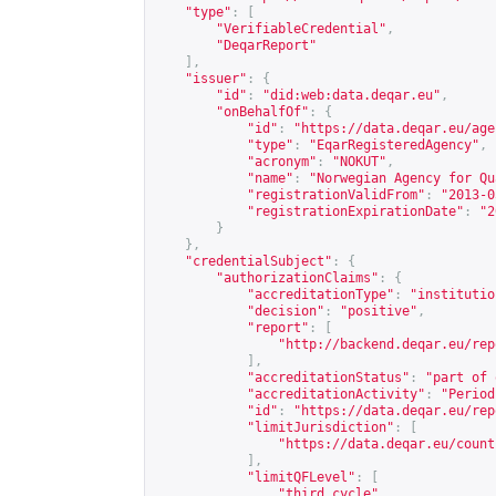
"type"
:
[
"VerifiableCredential"
,
"DeqarReport"
],
"issuer"
:
{
"id"
:
"did:web:data.deqar.eu"
,
"onBehalfOf"
:
{
"id"
:
"
https://data.deqar.eu/age
"type"
:
"EqarRegisteredAgency"
,
"acronym"
:
"NOKUT"
,
"name"
:
"Norwegian Agency for Qu
"registrationValidFrom"
:
"2013-0
"registrationExpirationDate"
:
"2
}
},
"credentialSubject"
:
{
"authorizationClaims"
:
{
"accreditationType"
:
"institutio
"decision"
:
"positive"
,
"report"
:
[
"
http://backend.deqar.eu/rep
],
"accreditationStatus"
:
"part of 
"accreditationActivity"
:
"Period
"id"
:
"
https://data.deqar.eu/rep
"limitJurisdiction"
:
[
"
https://data.deqar.eu/count
],
"limitQFLevel"
:
[
"third cycle"
,