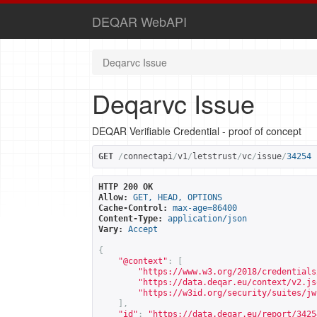
DEQAR WebAPI
Deqarvc Issue
Deqarvc Issue
DEQAR Verifiable Credential - proof of concept
GET
/
connectapi
/
v1
/
letstrust
/
vc
/
issue
/
34254
HTTP 200 OK
Allow:
GET, HEAD, OPTIONS
Cache-Control:
max-age=86400
Content-Type:
application/json
Vary:
Accept
{
"@context"
:
[
"
https://www.w3.org/2018/credentials
"
https://data.deqar.eu/context/v2.js
"
https://w3id.org/security/suites/jw
],
"id"
:
"
https://data.deqar.eu/report/3425