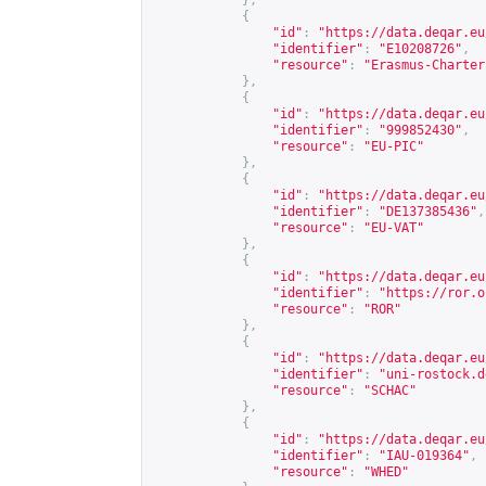
},
{
"id"
:
"
https://data.deqar.eu
"identifier"
:
"E10208726"
,
"resource"
:
"Erasmus-Charter
},
{
"id"
:
"
https://data.deqar.eu
"identifier"
:
"999852430"
,
"resource"
:
"EU-PIC"
},
{
"id"
:
"
https://data.deqar.eu
"identifier"
:
"DE137385436"
,
"resource"
:
"EU-VAT"
},
{
"id"
:
"
https://data.deqar.eu
"identifier"
:
"
https://ror.o
"resource"
:
"ROR"
},
{
"id"
:
"
https://data.deqar.eu
"identifier"
:
"uni-rostock.d
"resource"
:
"SCHAC"
},
{
"id"
:
"
https://data.deqar.eu
"identifier"
:
"IAU-019364"
,
"resource"
:
"WHED"