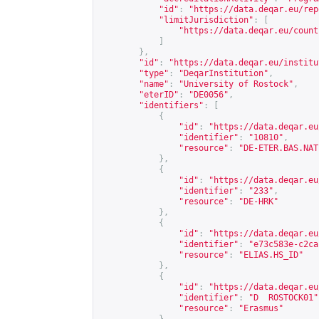
"id"
:
"
https://data.deqar.eu/rep
"limitJurisdiction"
:
[
"
https://data.deqar.eu/count
]
},
"id"
:
"
https://data.deqar.eu/institu
"type"
:
"DeqarInstitution"
,
"name"
:
"University of Rostock"
,
"eterID"
:
"DE0056"
,
"identifiers"
:
[
{
"id"
:
"
https://data.deqar.eu
"identifier"
:
"10810"
,
"resource"
:
"DE-ETER.BAS.NAT
},
{
"id"
:
"
https://data.deqar.eu
"identifier"
:
"233"
,
"resource"
:
"DE-HRK"
},
{
"id"
:
"
https://data.deqar.eu
"identifier"
:
"e73c583e-c2ca
"resource"
:
"ELIAS.HS_ID"
},
{
"id"
:
"
https://data.deqar.eu
"identifier"
:
"D  ROSTOCK01"
"resource"
:
"Erasmus"