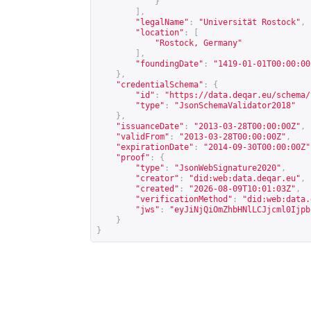
}
],
"legalName"
:
"Universität Rostock"
,
"location"
:
[
"Rostock, Germany"
],
"foundingDate"
:
"1419-01-01T00:00:00
},
"credentialSchema"
:
{
"id"
:
"
https://data.deqar.eu/schema/
"type"
:
"JsonSchemaValidator2018"
},
"issuanceDate"
:
"2013-03-28T00:00:00Z"
,
"validFrom"
:
"2013-03-28T00:00:00Z"
,
"expirationDate"
:
"2014-09-30T00:00:00Z"
"proof"
:
{
"type"
:
"JsonWebSignature2020"
,
"creator"
:
"did:web:data.deqar.eu"
,
"created"
:
"2026-08-09T10:01:03Z"
,
"verificationMethod"
:
"did:web:data.
"jws"
:
"eyJiNjQiOmZhbHNlLCJjcml0Ijpb
}
}