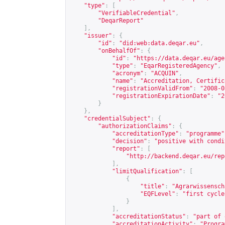
"type"
:
[
"VerifiableCredential"
,
"DeqarReport"
],
"issuer"
:
{
"id"
:
"did:web:data.deqar.eu"
,
"onBehalfOf"
:
{
"id"
:
"
https://data.deqar.eu/age
"type"
:
"EqarRegisteredAgency"
,
"acronym"
:
"ACQUIN"
,
"name"
:
"Accreditation, Certific
"registrationValidFrom"
:
"2008-0
"registrationExpirationDate"
:
"2
}
},
"credentialSubject"
:
{
"authorizationClaims"
:
{
"accreditationType"
:
"programme"
"decision"
:
"positive with condi
"report"
:
[
"
http://backend.deqar.eu/rep
],
"limitQualification"
:
[
{
"title"
:
"Agrarwissensch
"EQFLevel"
:
"first cycle
}
],
"accreditationStatus"
:
"part of 
"accreditationActivity"
:
"Progra