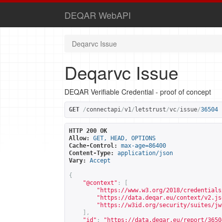
DEQAR WebAPI
Deqarvc Issue
Deqarvc Issue
DEQAR Verifiable Credential - proof of concept
GET
/
connectapi
/
v1
/
letstrust
/
vc
/
issue
/
36504
HTTP 200 OK
Allow:
GET, HEAD, OPTIONS
Cache-Control:
max-age=86400
Content-Type:
application/json
Vary:
Accept
{
"@context"
:
[
"
https://www.w3.org/2018/credentials
"
https://data.deqar.eu/context/v2.js
"
https://w3id.org/security/suites/jw
],
"id"
:
"
https://data.deqar.eu/report/3650