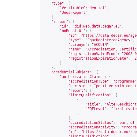
"type"
:
[
"VerifiableCredential"
,
"DeqarReport"
],
"issuer"
:
{
"id"
:
"did:web:data.deqar.eu"
,
"onBehalfOf"
:
{
"id"
:
"
https://data.deqar.eu/age
"type"
:
"EqarRegisteredAgency"
,
"acronym"
:
"ACQUIN"
,
"name"
:
"Accreditation, Certific
"registrationValidFrom"
:
"2008-0
"registrationExpirationDate"
:
"2
}
},
"credentialSubject"
:
{
"authorizationClaims"
:
{
"accreditationType"
:
"programme"
"decision"
:
"positive with condi
"report"
:
[],
"limitQualification"
:
[
{
"title"
:
"Alte Geschicht
"EQFLevel"
:
"first cycle
}
],
"accreditationStatus"
:
"part of 
"accreditationActivity"
:
"Progra
"id"
:
"
https://data.deqar.eu/rep
"limitJurisdiction"
:
[