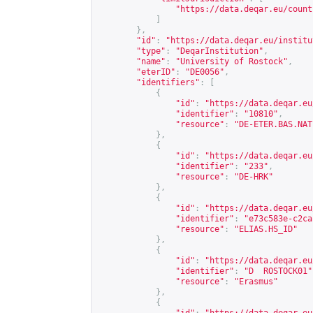
"
https://data.deqar.eu/count
]
},
"id"
:
"
https://data.deqar.eu/institu
"type"
:
"DeqarInstitution"
,
"name"
:
"University of Rostock"
,
"eterID"
:
"DE0056"
,
"identifiers"
:
[
{
"id"
:
"
https://data.deqar.eu
"identifier"
:
"10810"
,
"resource"
:
"DE-ETER.BAS.NAT
},
{
"id"
:
"
https://data.deqar.eu
"identifier"
:
"233"
,
"resource"
:
"DE-HRK"
},
{
"id"
:
"
https://data.deqar.eu
"identifier"
:
"e73c583e-c2ca
"resource"
:
"ELIAS.HS_ID"
},
{
"id"
:
"
https://data.deqar.eu
"identifier"
:
"D  ROSTOCK01"
"resource"
:
"Erasmus"
},
{