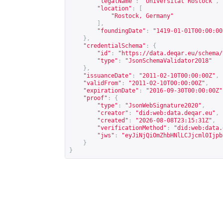
"legalName"
:
"Universität Rostock"
,
"location"
:
[
"Rostock, Germany"
],
"foundingDate"
:
"1419-01-01T00:00:00
},
"credentialSchema"
:
{
"id"
:
"
https://data.deqar.eu/schema/
"type"
:
"JsonSchemaValidator2018"
},
"issuanceDate"
:
"2011-02-10T00:00:00Z"
,
"validFrom"
:
"2011-02-10T00:00:00Z"
,
"expirationDate"
:
"2016-09-30T00:00:00Z"
"proof"
:
{
"type"
:
"JsonWebSignature2020"
,
"creator"
:
"did:web:data.deqar.eu"
,
"created"
:
"2026-08-08T23:15:31Z"
,
"verificationMethod"
:
"did:web:data.
"jws"
:
"eyJiNjQiOmZhbHNlLCJjcml0Ijpb
}
}