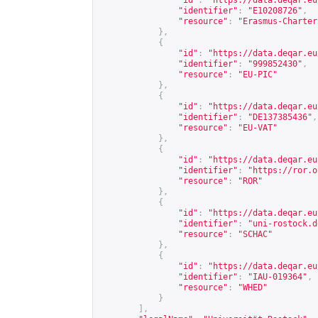
"id"
:
"
https://data.deqar.eu
"identifier"
:
"E10208726"
,
"resource"
:
"Erasmus-Charter
},
{
"id"
:
"
https://data.deqar.eu
"identifier"
:
"999852430"
,
"resource"
:
"EU-PIC"
},
{
"id"
:
"
https://data.deqar.eu
"identifier"
:
"DE137385436"
,
"resource"
:
"EU-VAT"
},
{
"id"
:
"
https://data.deqar.eu
"identifier"
:
"
https://ror.o
"resource"
:
"ROR"
},
{
"id"
:
"
https://data.deqar.eu
"identifier"
:
"uni-rostock.d
"resource"
:
"SCHAC"
},
{
"id"
:
"
https://data.deqar.eu
"identifier"
:
"IAU-019364"
,
"resource"
:
"WHED"
}
],