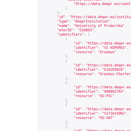
"
https://data.deqar.eu/count
]
},
"id"
:
"
https://data.deqar.eu/institu
"type"
:
"DeqarInstitution"
,
"name"
:
"University of Primorska"
,
"eterID"
:
"SI0003"
,
"identifiers"
:
[
{
"id"
:
"
https://data.deqar.eu
"identifier"
:
"SI KOPER03"
,
"resource"
:
"Erasmus"
},
{
"id"
:
"
https://data.deqar.eu
"identifier"
:
"E10205828"
,
"resource"
:
"Erasmus-Charter
},
{
"id"
:
"
https://data.deqar.eu
"identifier"
:
"998802793"
,
"resource"
:
"EU-PIC"
},
{
"id"
:
"
https://data.deqar.eu
"identifier"
:
"SI71633065"
,
"resource"
:
"EU-VAT"
},
{