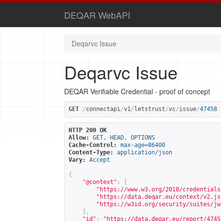
DEQAR WebAPI
Deqarvc Issue
Deqarvc Issue
DEQAR Verifiable Credential - proof of concept
GET
/
connectapi
/
v1
/
letstrust
/
vc
/
issue
/
47458
HTTP 200 OK
Allow:
GET, HEAD, OPTIONS
Cache-Control:
max-age=86400
Content-Type:
application/json
Vary:
Accept
{
"@context"
:
[
"
https://www.w3.org/2018/credentials
"
https://data.deqar.eu/context/v2.js
"
https://w3id.org/security/suites/jw
],
"id"
:
"
https://data.deqar.eu/report/4745