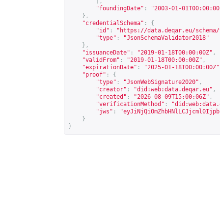
],
"foundingDate"
:
"2003-01-01T00:00:00
},
"credentialSchema"
:
{
"id"
:
"
https://data.deqar.eu/schema/
"type"
:
"JsonSchemaValidator2018"
},
"issuanceDate"
:
"2019-01-18T00:00:00Z"
,
"validFrom"
:
"2019-01-18T00:00:00Z"
,
"expirationDate"
:
"2025-01-18T00:00:00Z"
"proof"
:
{
"type"
:
"JsonWebSignature2020"
,
"creator"
:
"did:web:data.deqar.eu"
,
"created"
:
"2026-08-09T15:00:06Z"
,
"verificationMethod"
:
"did:web:data.
"jws"
:
"eyJiNjQiOmZhbHNlLCJjcml0Ijpb
}
}