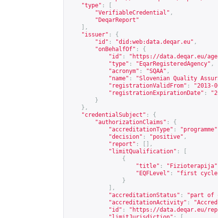
"type"
:
[
"VerifiableCredential"
,
"DeqarReport"
],
"issuer"
:
{
"id"
:
"did:web:data.deqar.eu"
,
"onBehalfOf"
:
{
"id"
:
"
https://data.deqar.eu/age
"type"
:
"EqarRegisteredAgency"
,
"acronym"
:
"SQAA"
,
"name"
:
"Slovenian Quality Assur
"registrationValidFrom"
:
"2013-0
"registrationExpirationDate"
:
"2
}
},
"credentialSubject"
:
{
"authorizationClaims"
:
{
"accreditationType"
:
"programme"
"decision"
:
"positive"
,
"report"
:
[],
"limitQualification"
:
[
{
"title"
:
"Fizioterapija"
"EQFLevel"
:
"first cycle
}
],
"accreditationStatus"
:
"part of 
"accreditationActivity"
:
"Accred
"id"
:
"
https://data.deqar.eu/rep
"limitJurisdiction"
:
[