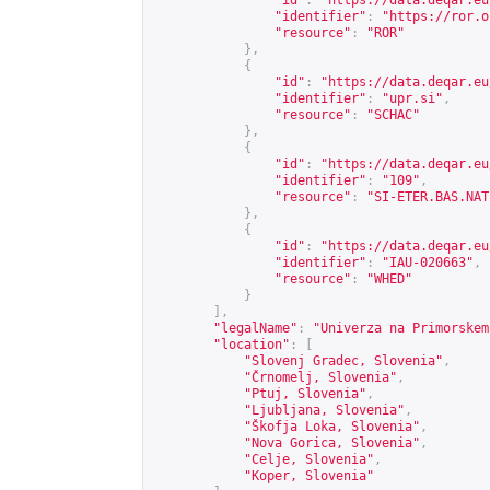
"id"
:
"
https://data.deqar.eu
"identifier"
:
"
https://ror.o
"resource"
:
"ROR"
},
{
"id"
:
"
https://data.deqar.eu
"identifier"
:
"upr.si"
,
"resource"
:
"SCHAC"
},
{
"id"
:
"
https://data.deqar.eu
"identifier"
:
"109"
,
"resource"
:
"SI-ETER.BAS.NAT
},
{
"id"
:
"
https://data.deqar.eu
"identifier"
:
"IAU-020663"
,
"resource"
:
"WHED"
}
],
"legalName"
:
"Univerza na Primorskem
"location"
:
[
"Slovenj Gradec, Slovenia"
,
"Črnomelj, Slovenia"
,
"Ptuj, Slovenia"
,
"Ljubljana, Slovenia"
,
"Škofja Loka, Slovenia"
,
"Nova Gorica, Slovenia"
,
"Celje, Slovenia"
,
"Koper, Slovenia"