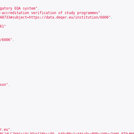
gatory EQA system"
,
-accreditation verification of study programmes"
,
48733#subject=https://data.deqar.eu/institution/6006
"
,
61
"
/6006
"
,
son
"
,
r.eu"
,