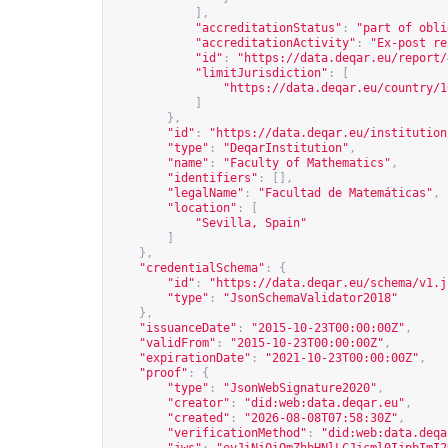
],
"accreditationStatus"
:
"part of obli
"accreditationActivity"
:
"Ex-post re
"id"
:
"
https://data.deqar.eu/report/
"limitJurisdiction"
:
[
"
https://data.deqar.eu/country/1
]
},
"id"
:
"
https://data.deqar.eu/institution
"type"
:
"DeqarInstitution"
,
"name"
:
"Faculty of Mathematics"
,
"identifiers"
:
[],
"legalName"
:
"Facultad de Matemáticas"
,
"location"
:
[
"Sevilla, Spain"
]
},
"credentialSchema"
:
{
"id"
:
"
https://data.deqar.eu/schema/v1.j
"type"
:
"JsonSchemaValidator2018"
},
"issuanceDate"
:
"2015-10-23T00:00:00Z"
,
"validFrom"
:
"2015-10-23T00:00:00Z"
,
"expirationDate"
:
"2021-10-23T00:00:00Z"
,
"proof"
:
{
"type"
:
"JsonWebSignature2020"
,
"creator"
:
"did:web:data.deqar.eu"
,
"created"
:
"2026-08-08T07:58:30Z"
,
"verificationMethod"
:
"did:web:data.deqa