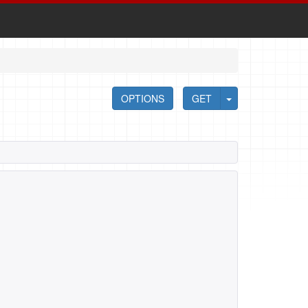
OPTIONS
GET