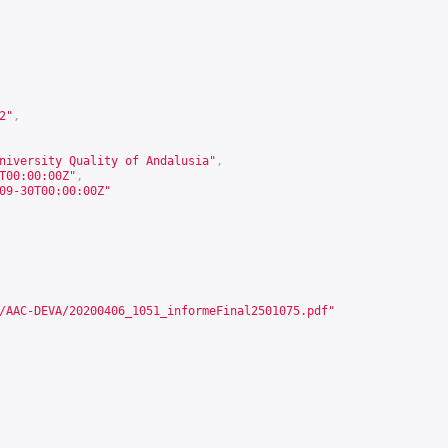
2
"
,
niversity Quality of Andalusia"
,
T00:00:00Z"
,
09-30T00:00:00Z"
/AAC-DEVA/20200406_1051_informeFinal2501075.pdf
"