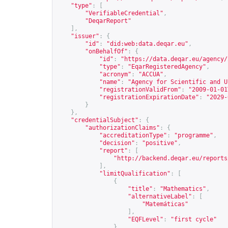
"type"
:
[
"VerifiableCredential"
,
"DeqarReport"
],
"issuer"
:
{
"id"
:
"did:web:data.deqar.eu"
,
"onBehalfOf"
:
{
"id"
:
"
https://data.deqar.eu/agency/
"type"
:
"EqarRegisteredAgency"
,
"acronym"
:
"ACCUA"
,
"name"
:
"Agency for Scientific and U
"registrationValidFrom"
:
"2009-01-01
"registrationExpirationDate"
:
"2029-
}
},
"credentialSubject"
:
{
"authorizationClaims"
:
{
"accreditationType"
:
"programme"
,
"decision"
:
"positive"
,
"report"
:
[
"
http://backend.deqar.eu/reports
],
"limitQualification"
:
[
{
"title"
:
"Mathematics"
,
"alternativeLabel"
:
[
"Matemáticas"
],
"EQFLevel"
:
"first cycle"
}