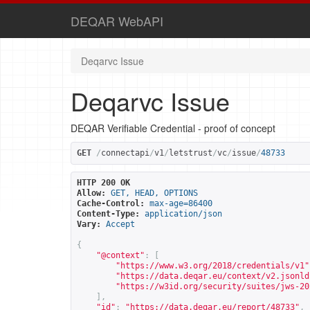
DEQAR WebAPI
Deqarvc Issue
Deqarvc Issue
DEQAR Verifiable Credential - proof of concept
GET
/
connectapi
/
v1
/
letstrust
/
vc
/
issue
/
48733
HTTP 200 OK
Allow:
GET, HEAD, OPTIONS
Cache-Control:
max-age=86400
Content-Type:
application/json
Vary:
Accept
{
"@context"
:
[
"
https://www.w3.org/2018/credentials/v1
"
"
https://data.deqar.eu/context/v2.jsonld
"
https://w3id.org/security/suites/jws-20
],
"id"
:
"
https://data.deqar.eu/report/48733
"
,