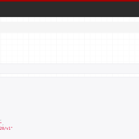
,
"
,
20/v1
"