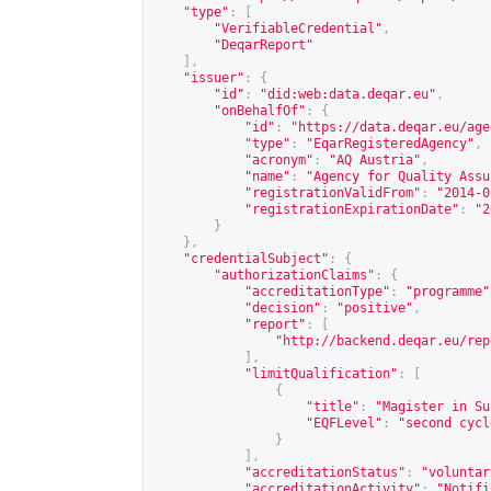
"type"
:
[
"VerifiableCredential"
,
"DeqarReport"
],
"issuer"
:
{
"id"
:
"did:web:data.deqar.eu"
,
"onBehalfOf"
:
{
"id"
:
"
https://data.deqar.eu/age
"type"
:
"EqarRegisteredAgency"
,
"acronym"
:
"AQ Austria"
,
"name"
:
"Agency for Quality Assu
"registrationValidFrom"
:
"2014-0
"registrationExpirationDate"
:
"2
}
},
"credentialSubject"
:
{
"authorizationClaims"
:
{
"accreditationType"
:
"programme"
"decision"
:
"positive"
,
"report"
:
[
"
http://backend.deqar.eu/rep
],
"limitQualification"
:
[
{
"title"
:
"Magister in Su
"EQFLevel"
:
"second cycl
}
],
"accreditationStatus"
:
"voluntar
"accreditationActivity"
:
"Notifi