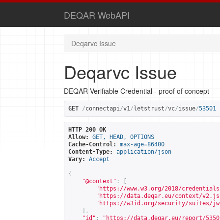
DEQAR WebAPI
Deqarvc Issue
Deqarvc Issue
DEQAR Verifiable Credential - proof of concept
GET
/
connectapi
/
v1
/
letstrust
/
vc
/
issue
/
53501
HTTP 200 OK
Allow:
GET, HEAD, OPTIONS
Cache-Control:
max-age=86400
Content-Type:
application/json
Vary:
Accept
{
"@context"
:
[
"
https://www.w3.org/2018/credentials
"
https://data.deqar.eu/context/v2.js
"
https://w3id.org/security/suites/jw
],
"id"
:
"
https://data.deqar.eu/report/5350