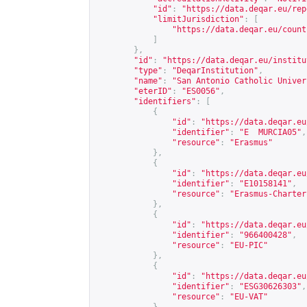
"id"
:
"
https://data.deqar.eu/rep
"limitJurisdiction"
:
[
"
https://data.deqar.eu/count
]
},
"id"
:
"
https://data.deqar.eu/institu
"type"
:
"DeqarInstitution"
,
"name"
:
"San Antonio Catholic Univer
"eterID"
:
"ES0056"
,
"identifiers"
:
[
{
"id"
:
"
https://data.deqar.eu
"identifier"
:
"E  MURCIA05"
,
"resource"
:
"Erasmus"
},
{
"id"
:
"
https://data.deqar.eu
"identifier"
:
"E10158141"
,
"resource"
:
"Erasmus-Charter
},
{
"id"
:
"
https://data.deqar.eu
"identifier"
:
"966400428"
,
"resource"
:
"EU-PIC"
},
{
"id"
:
"
https://data.deqar.eu
"identifier"
:
"ESG30626303"
,
"resource"
:
"EU-VAT"