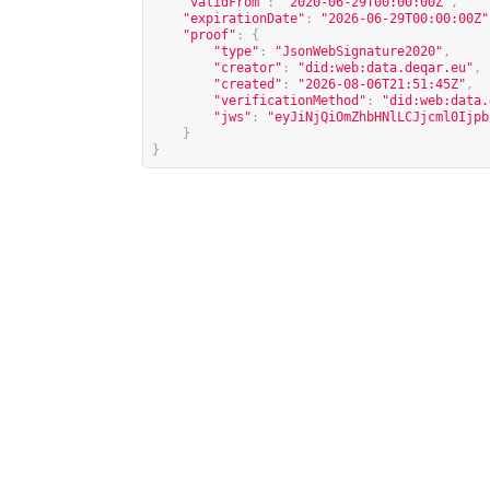
"validFrom"
:
"2020-06-29T00:00:00Z"
,
"expirationDate"
:
"2026-06-29T00:00:00Z"
"proof"
:
{
"type"
:
"JsonWebSignature2020"
,
"creator"
:
"did:web:data.deqar.eu"
,
"created"
:
"2026-08-06T21:51:45Z"
,
"verificationMethod"
:
"did:web:data.
"jws"
:
"eyJiNjQiOmZhbHNlLCJjcml0Ijpb
}
}