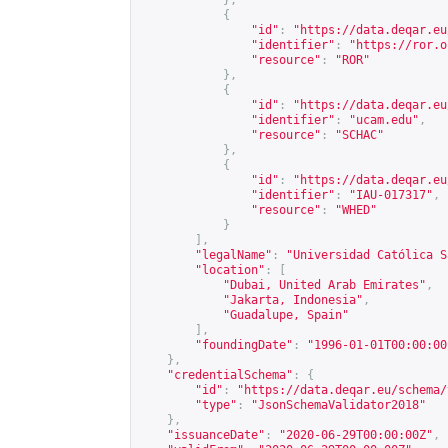
},
{
"id"
:
"
https://data.deqar.eu
"identifier"
:
"
https://ror.o
"resource"
:
"ROR"
},
{
"id"
:
"
https://data.deqar.eu
"identifier"
:
"
ucam.edu
"
,
"resource"
:
"SCHAC"
},
{
"id"
:
"
https://data.deqar.eu
"identifier"
:
"IAU-017317"
,
"resource"
:
"WHED"
}
],
"legalName"
:
"Universidad Católica S
"location"
:
[
"Dubai, United Arab Emirates"
,
"Jakarta, Indonesia"
,
"Guadalupe, Spain"
],
"foundingDate"
:
"1996-01-01T00:00:00
},
"credentialSchema"
:
{
"id"
:
"
https://data.deqar.eu/schema/
"type"
:
"JsonSchemaValidator2018"
},
"issuanceDate"
:
"2020-06-29T00:00:00Z"
,