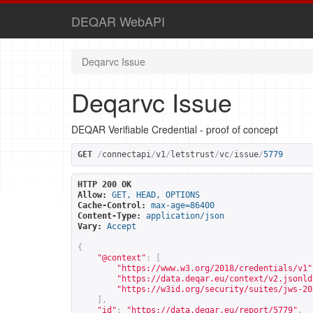
DEQAR WebAPI
Deqarvc Issue
Deqarvc Issue
DEQAR Verifiable Credential - proof of concept
GET
/
connectapi
/
v1
/
letstrust
/
vc
/
issue
/
5779
HTTP 200 OK
Allow:
GET, HEAD, OPTIONS
Cache-Control:
max-age=86400
Content-Type:
application/json
Vary:
Accept
{
"@context"
:
[
"
https://www.w3.org/2018/credentials/v1
"
"
https://data.deqar.eu/context/v2.jsonld
"
https://w3id.org/security/suites/jws-20
],
"id"
:
"
https://data.deqar.eu/report/5779
"
,