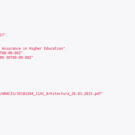
17
"
,
 Assurance in Higher Education"
,
T00:00:00Z"
,
09-30T00:00:00Z"
/ARACIS/20181204_1141_Arhitectura_26.03.2015.pdf
"