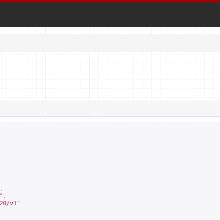
,
"
,
20/v1
"