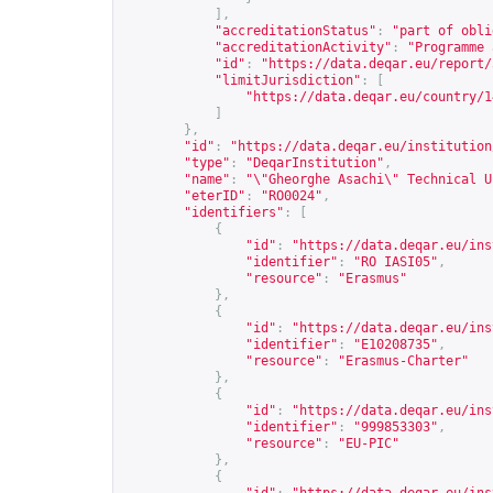
],
"accreditationStatus"
:
"part of obli
"accreditationActivity"
:
"Programme 
"id"
:
"
https://data.deqar.eu/report/
"limitJurisdiction"
:
[
"
https://data.deqar.eu/country/1
]
},
"id"
:
"
https://data.deqar.eu/institution
"type"
:
"DeqarInstitution"
,
"name"
:
"\"Gheorghe Asachi\" Technical U
"eterID"
:
"RO0024"
,
"identifiers"
:
[
{
"id"
:
"
https://data.deqar.eu/ins
"identifier"
:
"RO IASI05"
,
"resource"
:
"Erasmus"
},
{
"id"
:
"
https://data.deqar.eu/ins
"identifier"
:
"E10208735"
,
"resource"
:
"Erasmus-Charter"
},
{
"id"
:
"
https://data.deqar.eu/ins
"identifier"
:
"999853303"
,
"resource"
:
"EU-PIC"
},
{