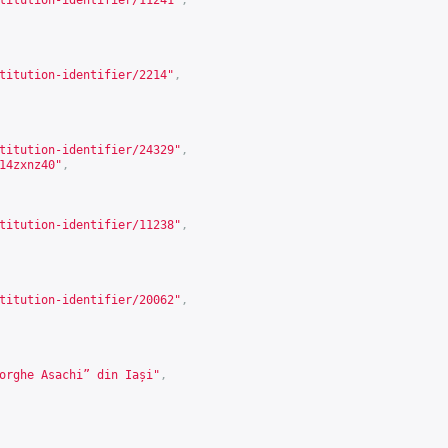
titution-identifier/11241
"
,
titution-identifier/2214
"
,
titution-identifier/24329
"
,
14zxnz40
"
,
titution-identifier/11238
"
,
titution-identifier/20062
"
,
orghe Asachi” din Iași"
,