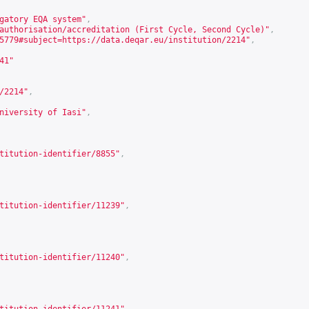
gatory EQA system"
,
authorisation/accreditation (First Cycle, Second Cycle)"
,
5779#subject=https://data.deqar.eu/institution/2214
"
,
41
"
/2214
"
,
niversity of Iasi"
,
titution-identifier/8855
"
,
titution-identifier/11239
"
,
titution-identifier/11240
"
,