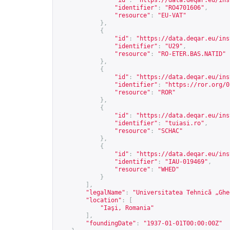
"id"
:
"
https://data.deqar.eu/ins
"identifier"
:
"RO4701606"
,
"resource"
:
"EU-VAT"
},
{
"id"
:
"
https://data.deqar.eu/ins
"identifier"
:
"U29"
,
"resource"
:
"RO-ETER.BAS.NATID"
},
{
"id"
:
"
https://data.deqar.eu/ins
"identifier"
:
"
https://ror.org/0
"resource"
:
"ROR"
},
{
"id"
:
"
https://data.deqar.eu/ins
"identifier"
:
"tuiasi.ro"
,
"resource"
:
"SCHAC"
},
{
"id"
:
"
https://data.deqar.eu/ins
"identifier"
:
"IAU-019469"
,
"resource"
:
"WHED"
}
],
"legalName"
:
"Universitatea Tehnică „Ghe
"location"
:
[
"Iaşi, Romania"
],
"foundingDate"
:
"1937-01-01T00:00:00Z"