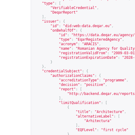
"type"
:
[
"VerifiableCredential"
,
"DeqarReport"
],
"issuer"
:
{
"id"
:
"did:web:data.deqar.eu"
,
"onBehalfOf"
:
{
"id"
:
"
https://data.deqar.eu/agency/
"type"
:
"EqarRegisteredAgency"
,
"acronym"
:
"ARACIS"
,
"name"
:
"Romanian Agency for Quality
"registrationValidFrom"
:
"2009-03-01
"registrationExpirationDate"
:
"2028-
}
},
"credentialSubject"
:
{
"authorizationClaims"
:
{
"accreditationType"
:
"programme"
,
"decision"
:
"positive"
,
"report"
:
[
"
http://backend.deqar.eu/reports
],
"limitQualification"
:
[
{
"title"
:
"Architecture"
,
"alternativeLabel"
:
[
"Arhitectura"
],
"EQFLevel"
:
"first cycle"
}