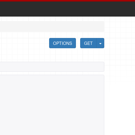
OPTIONS
GET