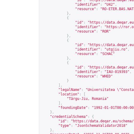
"id"
:
"
https://data.deqar.eu
"identifier"
:
"U42"
,
"resource"
:
"RO-ETER.BAS.NAT
},
{
"id"
:
"
https://data.deqar.eu
"identifier"
:
"
https://ror.o
"resource"
:
"ROR"
},
{
"id"
:
"
https://data.deqar.eu
"identifier"
:
"utgjiu.ro"
,
"resource"
:
"SCHAC"
},
{
"id"
:
"
https://data.deqar.eu
"identifier"
:
"IAU-019393"
,
"resource"
:
"WHED"
}
],
"legalName"
:
"Universitatea \"Consta
"location"
:
[
"Târgu-Jiu, Romania"
],
"foundingDate"
:
"1992-01-01T00:00:00
},
"credentialSchema"
:
{
"id"
:
"
https://data.deqar.eu/schema/
"type"
:
"JsonSchemaValidator2018"
},