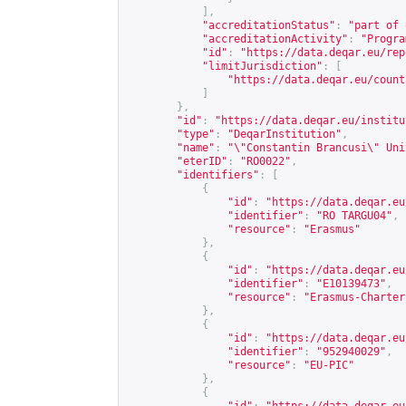
],
"accreditationStatus"
:
"part of 
"accreditationActivity"
:
"Progra
"id"
:
"
https://data.deqar.eu/rep
"limitJurisdiction"
:
[
"
https://data.deqar.eu/count
]
},
"id"
:
"
https://data.deqar.eu/institu
"type"
:
"DeqarInstitution"
,
"name"
:
"\"Constantin Brancusi\" Uni
"eterID"
:
"RO0022"
,
"identifiers"
:
[
{
"id"
:
"
https://data.deqar.eu
"identifier"
:
"RO TARGU04"
,
"resource"
:
"Erasmus"
},
{
"id"
:
"
https://data.deqar.eu
"identifier"
:
"E10139473"
,
"resource"
:
"Erasmus-Charter
},
{
"id"
:
"
https://data.deqar.eu
"identifier"
:
"952940029"
,
"resource"
:
"EU-PIC"
},
{