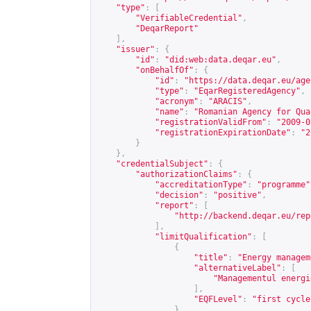
"type"
:
[
"VerifiableCredential"
,
"DeqarReport"
],
"issuer"
:
{
"id"
:
"did:web:data.deqar.eu"
,
"onBehalfOf"
:
{
"id"
:
"
https://data.deqar.eu/age
"type"
:
"EqarRegisteredAgency"
,
"acronym"
:
"ARACIS"
,
"name"
:
"Romanian Agency for Qua
"registrationValidFrom"
:
"2009-0
"registrationExpirationDate"
:
"2
}
},
"credentialSubject"
:
{
"authorizationClaims"
:
{
"accreditationType"
:
"programme"
"decision"
:
"positive"
,
"report"
:
[
"
http://backend.deqar.eu/rep
],
"limitQualification"
:
[
{
"title"
:
"Energy managem
"alternativeLabel"
:
[
"Managementul energi
],
"EQFLevel"
:
"first cycle
}