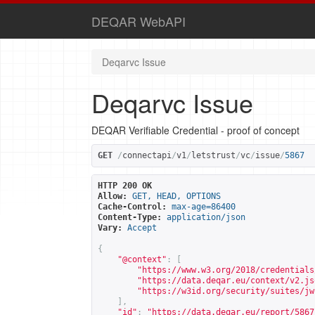
DEQAR WebAPI
Deqarvc Issue
Deqarvc Issue
DEQAR Verifiable Credential - proof of concept
GET
/
connectapi
/
v1
/
letstrust
/
vc
/
issue
/
5867
HTTP 200 OK
Allow:
GET, HEAD, OPTIONS
Cache-Control:
max-age=86400
Content-Type:
application/json
Vary:
Accept
{
"@context"
:
[
"
https://www.w3.org/2018/credentials
"
https://data.deqar.eu/context/v2.js
"
https://w3id.org/security/suites/jw
],
"id"
:
"
https://data.deqar.eu/report/5867