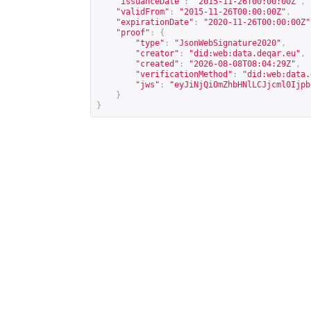
"issuanceDate"
:
"2015-11-26T00:00:00Z"
,
"validFrom"
:
"2015-11-26T00:00:00Z"
,
"expirationDate"
:
"2020-11-26T00:00:00Z"
"proof"
:
{
"type"
:
"JsonWebSignature2020"
,
"creator"
:
"did:web:data.deqar.eu"
,
"created"
:
"2026-08-08T08:04:29Z"
,
"verificationMethod"
:
"did:web:data.
"jws"
:
"eyJiNjQiOmZhbHNlLCJjcml0Ijpb
}
}