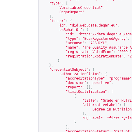
"type"
:
[
"VerifiableCredential"
,
"DeqarReport"
],
"issuer"
:
{
"id"
:
"did:web:data.deqar.eu"
,
"onBehalfOf"
:
{
"id"
:
"
https://data.deqar.eu/age
"type"
:
"EqarRegisteredAgency"
,
"acronym"
:
"ACSUCYL"
,
"name"
:
"The Quality Assurance A
"registrationValidFrom"
:
"2009-1
"registrationExpirationDate"
:
"2
}
},
"credentialSubject"
:
{
"authorizationClaims"
:
{
"accreditationType"
:
"programme"
"decision"
:
"positive"
,
"report"
:
[],
"limitQualification"
:
[
{
"title"
:
"Grado en Nutri
"alternativeLabel"
:
[
"Degree in Nutrition
],
"EQFLevel"
:
"first cycle
}
],
"accreditationStatus"
:
"part of 