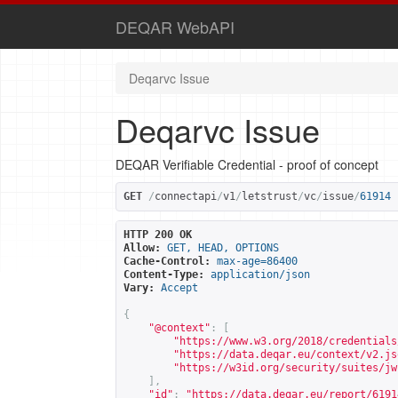
DEQAR WebAPI
Deqarvc Issue
Deqarvc Issue
DEQAR Verifiable Credential - proof of concept
GET
/
connectapi
/
v1
/
letstrust
/
vc
/
issue
/
61914
HTTP 200 OK
Allow:
GET, HEAD, OPTIONS
Cache-Control:
max-age=86400
Content-Type:
application/json
Vary:
Accept
{
"@context"
:
[
"
https://www.w3.org/2018/credentials
"
https://data.deqar.eu/context/v2.js
"
https://w3id.org/security/suites/jw
],
"id"
:
"
https://data.deqar.eu/report/6191