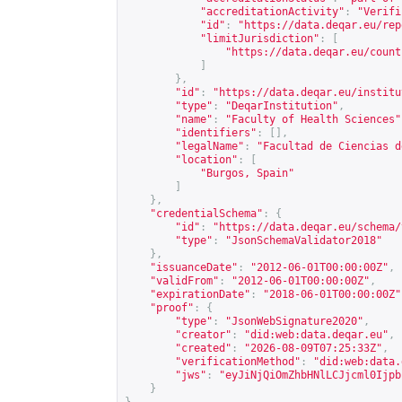
"accreditationActivity"
:
"Verifi
"id"
:
"
https://data.deqar.eu/rep
"limitJurisdiction"
:
[
"
https://data.deqar.eu/count
]
},
"id"
:
"
https://data.deqar.eu/institu
"type"
:
"DeqarInstitution"
,
"name"
:
"Faculty of Health Sciences"
"identifiers"
:
[],
"legalName"
:
"Facultad de Ciencias d
"location"
:
[
"Burgos, Spain"
]
},
"credentialSchema"
:
{
"id"
:
"
https://data.deqar.eu/schema/
"type"
:
"JsonSchemaValidator2018"
},
"issuanceDate"
:
"2012-06-01T00:00:00Z"
,
"validFrom"
:
"2012-06-01T00:00:00Z"
,
"expirationDate"
:
"2018-06-01T00:00:00Z"
"proof"
:
{
"type"
:
"JsonWebSignature2020"
,
"creator"
:
"did:web:data.deqar.eu"
,
"created"
:
"2026-08-09T07:25:33Z"
,
"verificationMethod"
:
"did:web:data.
"jws"
:
"eyJiNjQiOmZhbHNlLCJjcml0Ijpb
}