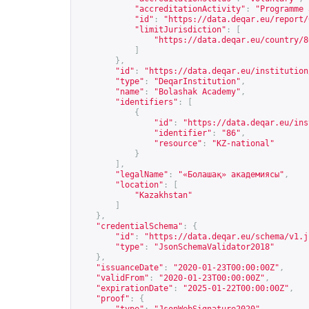
"accreditationActivity"
:
"Programme 
"id"
:
"
https://data.deqar.eu/report/
"limitJurisdiction"
:
[
"
https://data.deqar.eu/country/8
]
},
"id"
:
"
https://data.deqar.eu/institution
"type"
:
"DeqarInstitution"
,
"name"
:
"Bolashak Academy"
,
"identifiers"
:
[
{
"id"
:
"
https://data.deqar.eu/ins
"identifier"
:
"86"
,
"resource"
:
"KZ-national"
}
],
"legalName"
:
"«Болашақ» академиясы"
,
"location"
:
[
"Kazakhstan"
]
},
"credentialSchema"
:
{
"id"
:
"
https://data.deqar.eu/schema/v1.j
"type"
:
"JsonSchemaValidator2018"
},
"issuanceDate"
:
"2020-01-23T00:00:00Z"
,
"validFrom"
:
"2020-01-23T00:00:00Z"
,
"expirationDate"
:
"2025-01-22T00:00:00Z"
,
"proof"
:
{