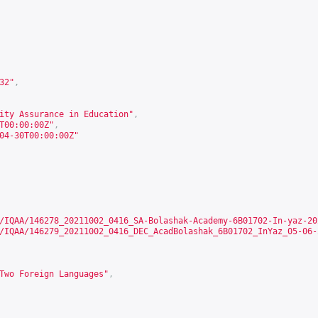
32
"
,
ity Assurance in Education"
,
T00:00:00Z"
,
04-30T00:00:00Z"
/IQAA/146278_20211002_0416_SA-Bolashak-Academy-6B01702-In-yaz-20
/IQAA/146279_20211002_0416_DEC_AcadBolashak_6B01702_InYaz_05-06-
Two Foreign Languages"
,