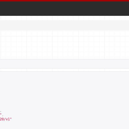
,
"
,
20/v1
"