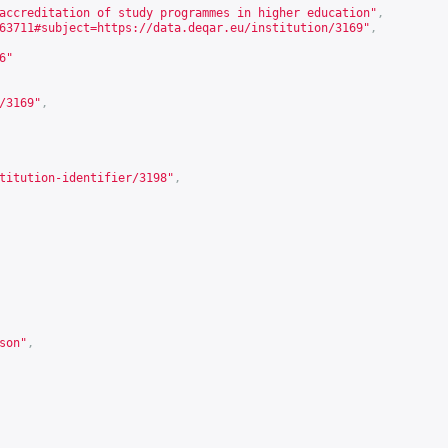
accreditation of study programmes in higher education"
,
63711#subject=https://data.deqar.eu/institution/3169
"
,
6
"
/3169
"
,
titution-identifier/3198
"
,
son
"
,