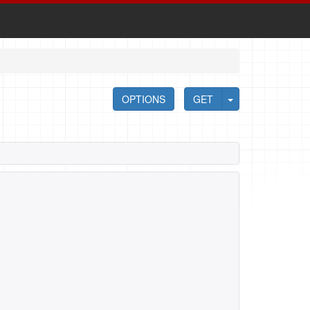
OPTIONS
GET