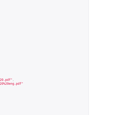
20.pdf
"
,
20%20eng.pdf
"