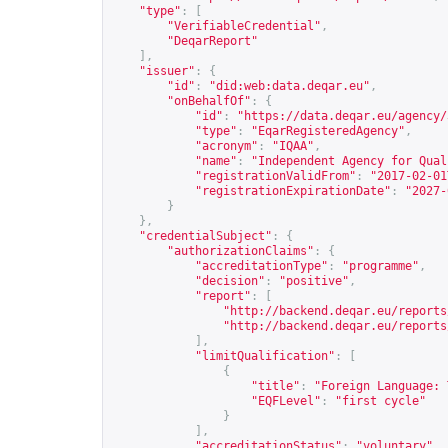
"type"
:
[
"VerifiableCredential"
,
"DeqarReport"
],
"issuer"
:
{
"id"
:
"did:web:data.deqar.eu"
,
"onBehalfOf"
:
{
"id"
:
"
https://data.deqar.eu/agency/
"type"
:
"EqarRegisteredAgency"
,
"acronym"
:
"IQAA"
,
"name"
:
"Independent Agency for Qual
"registrationValidFrom"
:
"2017-02-01
"registrationExpirationDate"
:
"2027-
}
},
"credentialSubject"
:
{
"authorizationClaims"
:
{
"accreditationType"
:
"programme"
,
"decision"
:
"positive"
,
"report"
:
[
"
http://backend.deqar.eu/reports
"
http://backend.deqar.eu/reports
],
"limitQualification"
:
[
{
"title"
:
"Foreign Language: 
"EQFLevel"
:
"first cycle"
}
],
"accreditationStatus"
:
"voluntary"
,