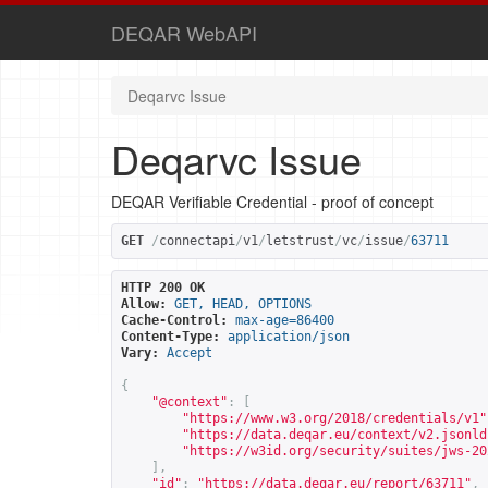
DEQAR WebAPI
Deqarvc Issue
Deqarvc Issue
DEQAR Verifiable Credential - proof of concept
GET
/
connectapi
/
v1
/
letstrust
/
vc
/
issue
/
63711
HTTP 200 OK
Allow:
GET, HEAD, OPTIONS
Cache-Control:
max-age=86400
Content-Type:
application/json
Vary:
Accept
{
"@context"
:
[
"
https://www.w3.org/2018/credentials/v1
"
"
https://data.deqar.eu/context/v2.jsonld
"
https://w3id.org/security/suites/jws-20
],
"id"
:
"
https://data.deqar.eu/report/63711
"
,