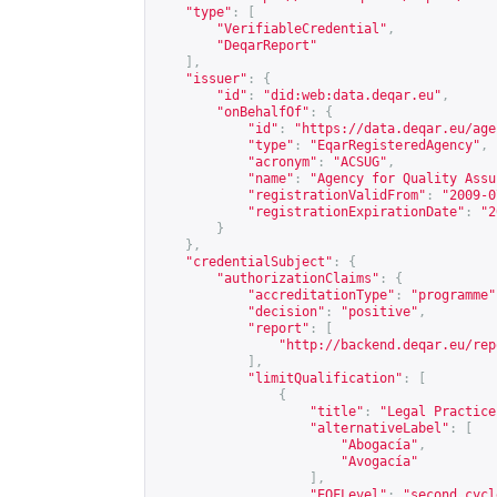
"type"
:
[
"VerifiableCredential"
,
"DeqarReport"
],
"issuer"
:
{
"id"
:
"did:web:data.deqar.eu"
,
"onBehalfOf"
:
{
"id"
:
"
https://data.deqar.eu/age
"type"
:
"EqarRegisteredAgency"
,
"acronym"
:
"ACSUG"
,
"name"
:
"Agency for Quality Assu
"registrationValidFrom"
:
"2009-0
"registrationExpirationDate"
:
"2
}
},
"credentialSubject"
:
{
"authorizationClaims"
:
{
"accreditationType"
:
"programme"
"decision"
:
"positive"
,
"report"
:
[
"
http://backend.deqar.eu/rep
],
"limitQualification"
:
[
{
"title"
:
"Legal Practice
"alternativeLabel"
:
[
"Abogacía"
,
"Avogacía"
],
"EQFLevel"
:
"second cycl