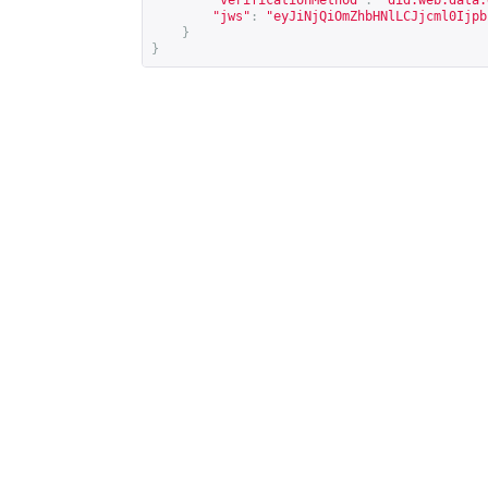
"verificationMethod"
:
"did:web:data.
"jws"
:
"eyJiNjQiOmZhbHNlLCJjcml0Ijpb
}
}