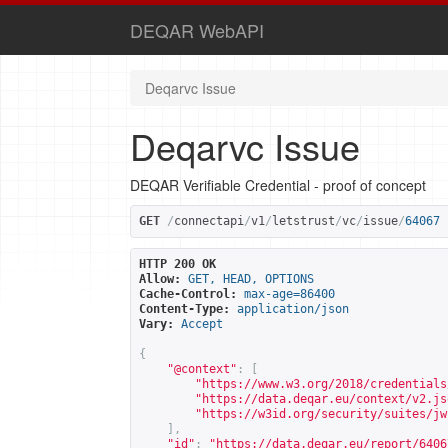
DEQAR WebAPI
Deqarvc Issue
Deqarvc Issue
DEQAR Verifiable Credential - proof of concept
GET
/
connectapi
/
v1
/
letstrust
/
vc
/
issue
/
64067
HTTP 200 OK
Allow:
GET, HEAD, OPTIONS
Cache-Control:
max-age=86400
Content-Type:
application/json
Vary:
Accept
{
"@context"
:
[
"
https://www.w3.org/2018/credentials
"
https://data.deqar.eu/context/v2.js
"
https://w3id.org/security/suites/jw
],
"id"
:
"
https://data.deqar.eu/report/6406