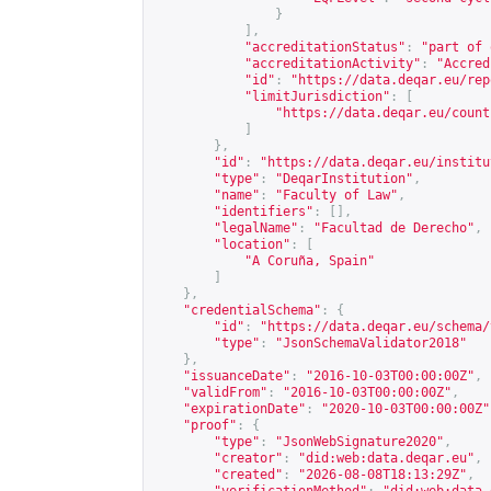
}
],
"accreditationStatus"
:
"part of 
"accreditationActivity"
:
"Accred
"id"
:
"
https://data.deqar.eu/rep
"limitJurisdiction"
:
[
"
https://data.deqar.eu/count
]
},
"id"
:
"
https://data.deqar.eu/institu
"type"
:
"DeqarInstitution"
,
"name"
:
"Faculty of Law"
,
"identifiers"
:
[],
"legalName"
:
"Facultad de Derecho"
,
"location"
:
[
"A Coruña, Spain"
]
},
"credentialSchema"
:
{
"id"
:
"
https://data.deqar.eu/schema/
"type"
:
"JsonSchemaValidator2018"
},
"issuanceDate"
:
"2016-10-03T00:00:00Z"
,
"validFrom"
:
"2016-10-03T00:00:00Z"
,
"expirationDate"
:
"2020-10-03T00:00:00Z"
"proof"
:
{
"type"
:
"JsonWebSignature2020"
,
"creator"
:
"did:web:data.deqar.eu"
,
"created"
:
"2026-08-08T18:13:29Z"
,