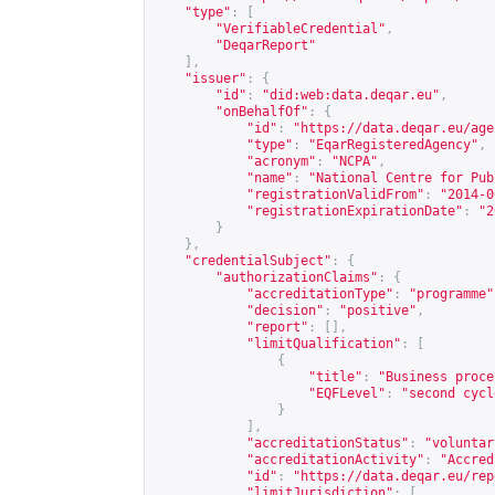
"type"
:
[
"VerifiableCredential"
,
"DeqarReport"
],
"issuer"
:
{
"id"
:
"did:web:data.deqar.eu"
,
"onBehalfOf"
:
{
"id"
:
"
https://data.deqar.eu/age
"type"
:
"EqarRegisteredAgency"
,
"acronym"
:
"NCPA"
,
"name"
:
"National Centre for Pub
"registrationValidFrom"
:
"2014-0
"registrationExpirationDate"
:
"2
}
},
"credentialSubject"
:
{
"authorizationClaims"
:
{
"accreditationType"
:
"programme"
"decision"
:
"positive"
,
"report"
:
[],
"limitQualification"
:
[
{
"title"
:
"Business proce
"EQFLevel"
:
"second cycl
}
],
"accreditationStatus"
:
"voluntar
"accreditationActivity"
:
"Accred
"id"
:
"
https://data.deqar.eu/rep
"limitJurisdiction"
:
[