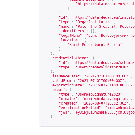
"
https://data.deqar.eu/count
]
},
"id"
:
"
https://data.deqar.eu/institu
"type"
:
"DeqarInstitution"
,
"name"
:
"Peter the Great St. Petersb
"identifiers"
:
[],
"legalName"
:
"Санкт-Петербургский по
"location"
:
[
"Saint Petersburg, Russia"
]
},
"credentialSchema"
:
{
"id"
:
"
https://data.deqar.eu/schema/
"type"
:
"JsonSchemaValidator2018"
},
"issuanceDate"
:
"2021-07-01T00:00:00Z"
,
"validFrom"
:
"2021-07-01T00:00:00Z"
,
"expirationDate"
:
"2027-07-01T00:00:00Z"
"proof"
:
{
"type"
:
"JsonWebSignature2020"
,
"creator"
:
"did:web:data.deqar.eu"
,
"created"
:
"2026-08-07T20:52:36Z"
,
"verificationMethod"
:
"did:web:data.
"jws"
:
"eyJiNjQiOmZhbHNlLCJjcml0Ijpb
}
}