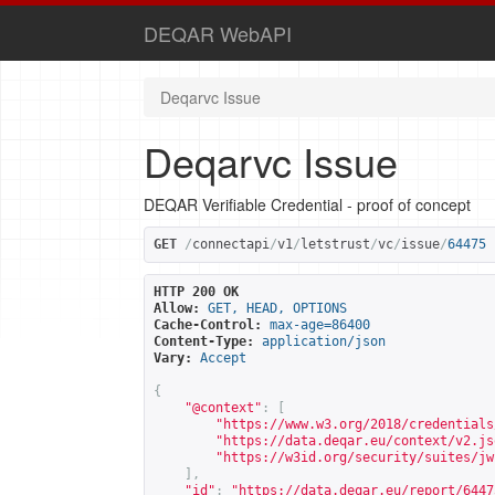
DEQAR WebAPI
Deqarvc Issue
Deqarvc Issue
DEQAR Verifiable Credential - proof of concept
GET
/
connectapi
/
v1
/
letstrust
/
vc
/
issue
/
64475
HTTP 200 OK
Allow:
GET, HEAD, OPTIONS
Cache-Control:
max-age=86400
Content-Type:
application/json
Vary:
Accept
{
"@context"
:
[
"
https://www.w3.org/2018/credentials
"
https://data.deqar.eu/context/v2.js
"
https://w3id.org/security/suites/jw
],
"id"
:
"
https://data.deqar.eu/report/6447