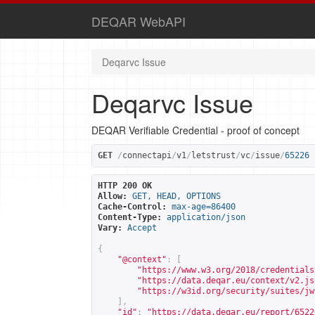
DEQAR WebAPI
Deqarvc Issue
Deqarvc Issue
DEQAR Verifiable Credential - proof of concept
GET
/
connectapi
/
v1
/
letstrust
/
vc
/
issue
/
65226
HTTP 200 OK
Allow:
GET, HEAD, OPTIONS
Cache-Control:
max-age=86400
Content-Type:
application/json
Vary:
Accept
{
"@context"
:
[
"
https://www.w3.org/2018/credentials
"
https://data.deqar.eu/context/v2.js
"
https://w3id.org/security/suites/jw
],
"id"
:
"
https://data.deqar.eu/report/6522