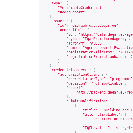
"type"
:
[
"VerifiableCredential"
,
"DeqarReport"
],
"issuer"
:
{
"id"
:
"did:web:data.deqar.eu"
,
"onBehalfOf"
:
{
"id"
:
"
https://data.deqar.eu/age
"type"
:
"EqarRegisteredAgency"
,
"acronym"
:
"AEQES"
,
"name"
:
"Agence pour l'Evaluatio
"registrationValidFrom"
:
"2011-0
"registrationExpirationDate"
:
"2
}
},
"credentialSubject"
:
{
"authorizationClaims"
:
{
"accreditationType"
:
"programme"
"decision"
:
"not applicable"
,
"report"
:
[
"
http://backend.deqar.eu/rep
],
"limitQualification"
:
[
{
"title"
:
"Building and c
"alternativeLabel"
:
[
"Construction et gén
],
"EQFLevel"
:
"first cycle
}