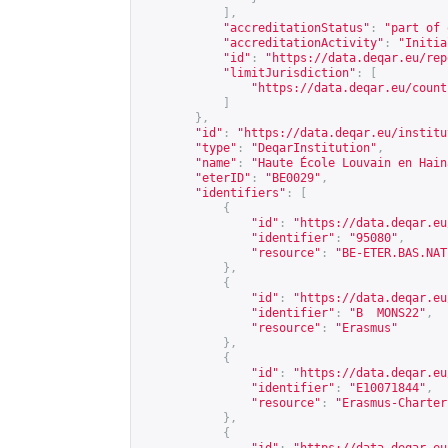
],
"accreditationStatus"
:
"part of 
"accreditationActivity"
:
"Initia
"id"
:
"
https://data.deqar.eu/rep
"limitJurisdiction"
:
[
"
https://data.deqar.eu/count
]
},
"id"
:
"
https://data.deqar.eu/institu
"type"
:
"DeqarInstitution"
,
"name"
:
"Haute École Louvain en Hain
"eterID"
:
"BE0029"
,
"identifiers"
:
[
{
"id"
:
"
https://data.deqar.eu
"identifier"
:
"95080"
,
"resource"
:
"BE-ETER.BAS.NAT
},
{
"id"
:
"
https://data.deqar.eu
"identifier"
:
"B  MONS22"
,
"resource"
:
"Erasmus"
},
{
"id"
:
"
https://data.deqar.eu
"identifier"
:
"E10071844"
,
"resource"
:
"Erasmus-Charter
},
{