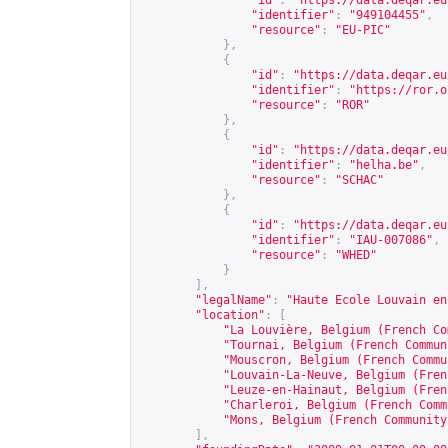
"id"
:
"
https://data.deqar.eu
"identifier"
:
"949104455"
,
"resource"
:
"EU-PIC"
},
{
"id"
:
"
https://data.deqar.eu
"identifier"
:
"
https://ror.o
"resource"
:
"ROR"
},
{
"id"
:
"
https://data.deqar.eu
"identifier"
:
"helha.be"
,
"resource"
:
"SCHAC"
},
{
"id"
:
"
https://data.deqar.eu
"identifier"
:
"IAU-007086"
,
"resource"
:
"WHED"
}
],
"legalName"
:
"Haute Ecole Louvain en
"location"
:
[
"La Louvière, Belgium (French Co
"Tournai, Belgium (French Commun
"Mouscron, Belgium (French Commu
"Louvain-La-Neuve, Belgium (Fren
"Leuze-en-Hainaut, Belgium (Fren
"Charleroi, Belgium (French Comm
"Mons, Belgium (French Community
],