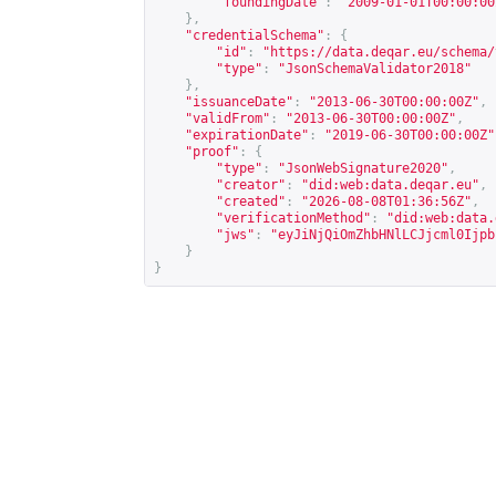
"foundingDate"
:
"2009-01-01T00:00:00
},
"credentialSchema"
:
{
"id"
:
"
https://data.deqar.eu/schema/
"type"
:
"JsonSchemaValidator2018"
},
"issuanceDate"
:
"2013-06-30T00:00:00Z"
,
"validFrom"
:
"2013-06-30T00:00:00Z"
,
"expirationDate"
:
"2019-06-30T00:00:00Z"
"proof"
:
{
"type"
:
"JsonWebSignature2020"
,
"creator"
:
"did:web:data.deqar.eu"
,
"created"
:
"2026-08-08T01:36:56Z"
,
"verificationMethod"
:
"did:web:data.
"jws"
:
"eyJiNjQiOmZhbHNlLCJjcml0Ijpb
}
}