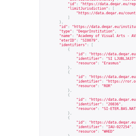
"id"
:
"
https://data.deqar.eu/rep
"limitJurisdiction"
:
[
"
https://data.deqar.eu/count
]
},
"id"
:
"
https://data.deqar.eu/institu
"type"
:
"DeqarInstitution"
,
"name"
:
"Academy of Visual Arts - AV
"eterID"
:
"SI0079"
,
"identifiers"
:
[
{
"id"
:
"
https://data.deqar.eu
"identifier"
:
"SI LJUBLJA37"
"resource"
:
"Erasmus"
},
{
"id"
:
"
https://data.deqar.eu
"identifier"
:
"
https://ror.o
"resource"
:
"ROR"
},
{
"id"
:
"
https://data.deqar.eu
"identifier"
:
"20836"
,
"resource"
:
"SI-ETER.BAS.NAT
},
{
"id"
:
"
https://data.deqar.eu
"identifier"
:
"IAU-027254"
,
"resource"
:
"WHED"