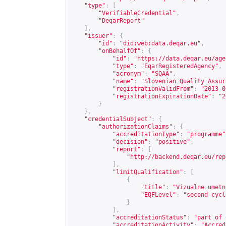
"type"
:
[
"VerifiableCredential"
,
"DeqarReport"
],
"issuer"
:
{
"id"
:
"did:web:data.deqar.eu"
,
"onBehalfOf"
:
{
"id"
:
"
https://data.deqar.eu/age
"type"
:
"EqarRegisteredAgency"
,
"acronym"
:
"SQAA"
,
"name"
:
"Slovenian Quality Assur
"registrationValidFrom"
:
"2013-0
"registrationExpirationDate"
:
"2
}
},
"credentialSubject"
:
{
"authorizationClaims"
:
{
"accreditationType"
:
"programme"
"decision"
:
"positive"
,
"report"
:
[
"
http://backend.deqar.eu/rep
],
"limitQualification"
:
[
{
"title"
:
"Vizualne umetn
"EQFLevel"
:
"second cycl
}
],
"accreditationStatus"
:
"part of 
"accreditationActivity"
:
"Accred