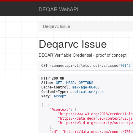
DEQAR WebAPI
Deqarvc Issue
Deqarvc Issue
DEQAR Verifiable Credential - proof of concept
GET
/
connectapi
/
v1
/
letstrust
/
vc
/
issue
/
70147
HTTP 200 OK
Allow:
GET, HEAD, OPTIONS
Cache-Control:
max-age=86400
Content-Type:
application/json
Vary:
Accept
{
"@context"
:
[
"
https://www.w3.org/2018/credentials
"
https://data.deqar.eu/context/v2.js
"
https://w3id.org/security/suites/jw
],
"id"
:
"
https://data.deqar.eu/report/7014