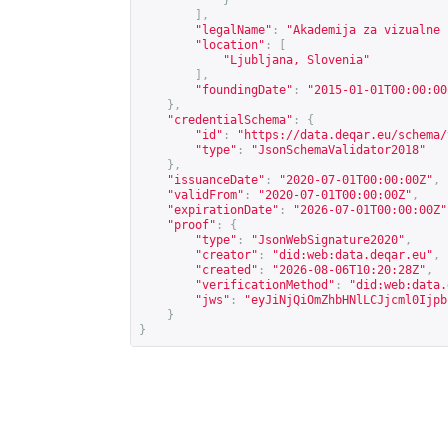
}
],
"legalName"
:
"Akademija za vizualne 
"location"
:
[
"Ljubljana, Slovenia"
],
"foundingDate"
:
"2015-01-01T00:00:00
},
"credentialSchema"
:
{
"id"
:
"
https://data.deqar.eu/schema/
"type"
:
"JsonSchemaValidator2018"
},
"issuanceDate"
:
"2020-07-01T00:00:00Z"
,
"validFrom"
:
"2020-07-01T00:00:00Z"
,
"expirationDate"
:
"2026-07-01T00:00:00Z"
"proof"
:
{
"type"
:
"JsonWebSignature2020"
,
"creator"
:
"did:web:data.deqar.eu"
,
"created"
:
"2026-08-06T10:20:28Z"
,
"verificationMethod"
:
"did:web:data.
"jws"
:
"eyJiNjQiOmZhbHNlLCJjcml0Ijpb
}
}