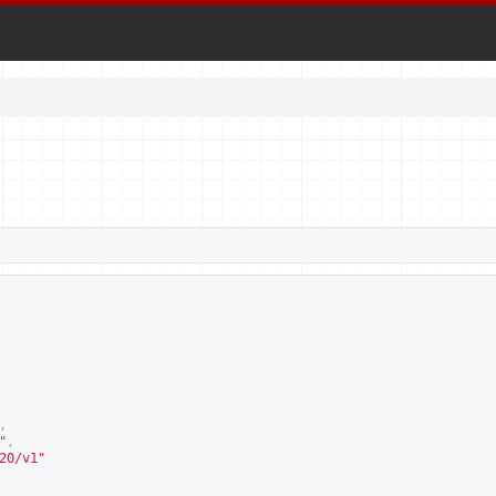
,
"
,
20/v1
"