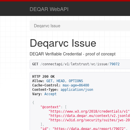
DEQAR WebAPI
Deqarvc Issue
Deqarvc Issue
DEQAR Verifiable Credential - proof of concept
GET
/
connectapi
/
v1
/
letstrust
/
vc
/
issue
/
79072
HTTP 200 OK
Allow:
GET, HEAD, OPTIONS
Cache-Control:
max-age=86400
Content-Type:
application/json
Vary:
Accept
{
"@context"
:
[
"
https://www.w3.org/2018/credentials/v1
"
"
https://data.deqar.eu/context/v2.jsonld
"
https://w3id.org/security/suites/jws-20
],
"id"
:
"
https://data.deqar.eu/report/79072
"
,