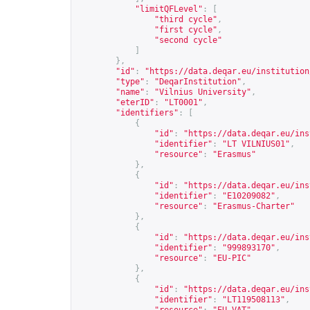
"limitQFLevel"
:
[
"third cycle"
,
"first cycle"
,
"second cycle"
]
},
"id"
:
"
https://data.deqar.eu/institution
"type"
:
"DeqarInstitution"
,
"name"
:
"Vilnius University"
,
"eterID"
:
"LT0001"
,
"identifiers"
:
[
{
"id"
:
"
https://data.deqar.eu/ins
"identifier"
:
"LT VILNIUS01"
,
"resource"
:
"Erasmus"
},
{
"id"
:
"
https://data.deqar.eu/ins
"identifier"
:
"E10209082"
,
"resource"
:
"Erasmus-Charter"
},
{
"id"
:
"
https://data.deqar.eu/ins
"identifier"
:
"999893170"
,
"resource"
:
"EU-PIC"
},
{
"id"
:
"
https://data.deqar.eu/ins
"identifier"
:
"LT119508113"
,