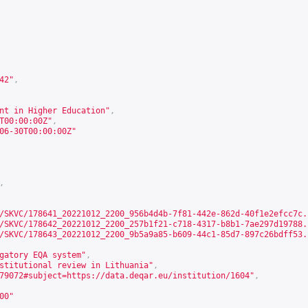
42
"
,
nt in Higher Education"
,
T00:00:00Z"
,
06-30T00:00:00Z"
,
/SKVC/178641_20221012_2200_956b4d4b-7f81-442e-862d-40f1e2efcc7c.
/SKVC/178642_20221012_2200_257b1f21-c718-4317-b8b1-7ae297d19788.
/SKVC/178643_20221012_2200_9b5a9a85-b609-44c1-85d7-897c26bdff53.
gatory EQA system"
,
stitutional review in Lithuania"
,
79072#subject=https://data.deqar.eu/institution/1604
"
,
00
"