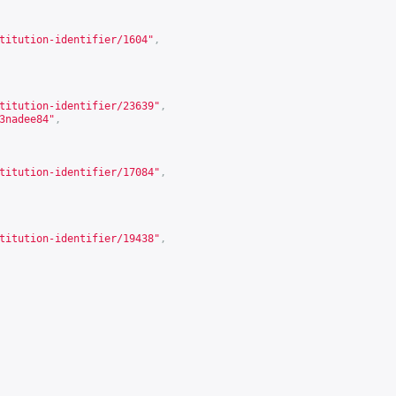
titution-identifier/1604
"
,
titution-identifier/23639
"
,
3nadee84
"
,
titution-identifier/17084
"
,
titution-identifier/19438
"
,