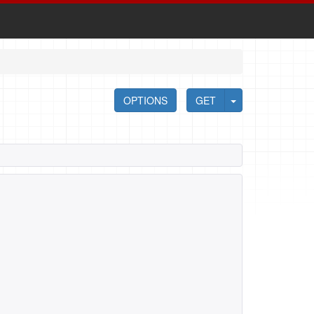
OPTIONS
GET