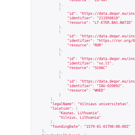
"resource"
:
"EU-VAT"
},
{
"id"
:
"
https://data.deqar.eu/ins
"identifier"
:
"211950810"
,
"resource"
:
"LT-ETER.BAS.NATID"
},
{
"id"
:
"
https://data.deqar.eu/ins
"identifier"
:
"
https://ror.org/0
"resource"
:
"ROR"
},
{
"id"
:
"
https://data.deqar.eu/ins
"identifier"
:
"vu.lt"
,
"resource"
:
"SCHAC"
},
{
"id"
:
"
https://data.deqar.eu/ins
"identifier"
:
"IAU-020892"
,
"resource"
:
"WHED"
}
],
"legalName"
:
"Vilniaus universitetas"
,
"location"
:
[
"Kaunas, Lithuania"
,
"Vilnius, Lithuania"
],
"foundingDate"
:
"1579-01-01T00:00:00Z"
},