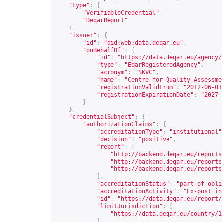
"type"
:
[
"VerifiableCredential"
,
"DeqarReport"
],
"issuer"
:
{
"id"
:
"did:web:data.deqar.eu"
,
"onBehalfOf"
:
{
"id"
:
"
https://data.deqar.eu/agency/
"type"
:
"EqarRegisteredAgency"
,
"acronym"
:
"SKVC"
,
"name"
:
"Centre for Quality Assessme
"registrationValidFrom"
:
"2012-06-01
"registrationExpirationDate"
:
"2027-
}
},
"credentialSubject"
:
{
"authorizationClaims"
:
{
"accreditationType"
:
"institutional"
"decision"
:
"positive"
,
"report"
:
[
"
http://backend.deqar.eu/reports
"
http://backend.deqar.eu/reports
"
http://backend.deqar.eu/reports
],
"accreditationStatus"
:
"part of obli
"accreditationActivity"
:
"Ex-post in
"id"
:
"
https://data.deqar.eu/report/
"limitJurisdiction"
:
[
"
https://data.deqar.eu/country/1
],