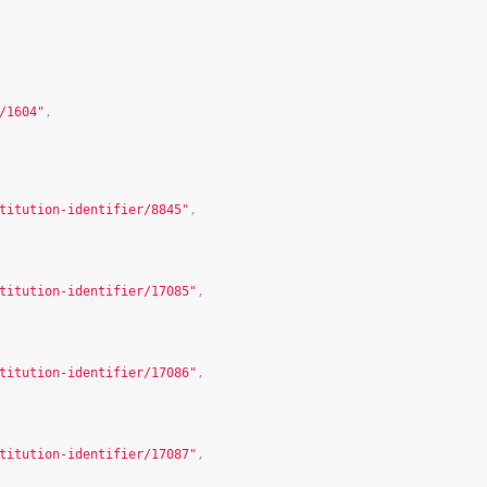
/1604
"
,
titution-identifier/8845
"
,
titution-identifier/17085
"
,
titution-identifier/17086
"
,
titution-identifier/17087
"
,