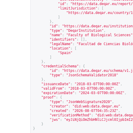
"id"
:
"
https://data.deqar.eu/report/
"limitJurisdiction"
:
[
"
https://data.deqar.eu/country/1
]
},
"id"
:
"
https://data.deqar.eu/institution
"type"
:
"DeqarInstitution"
,
"name"
:
"Faculty of Biological Sciences"
"identifiers"
:
[],
"legalName"
:
"Facultad de Ciencias Bioló
"location"
:
[
"Spain"
]
},
"credentialSchema"
:
{
"id"
:
"
https://data.deqar.eu/schema/v1.j
"type"
:
"JsonSchemaValidator2018"
},
"issuanceDate"
:
"2018-03-07T00:00:00Z"
,
"validFrom"
:
"2018-03-07T00:00:00Z"
,
"expirationDate"
:
"2024-03-07T00:00:00Z"
,
"proof"
:
{
"type"
:
"JsonWebSignature2020"
,
"creator"
:
"did:web:data.deqar.eu"
,
"created"
:
"2026-08-07T04:35:23Z"
,
"verificationMethod"
:
"did:web:data.deqa
"jws"
:
"eyJiNjQiOmZhbHNlLCJjcml0IjpbImI2
}
}