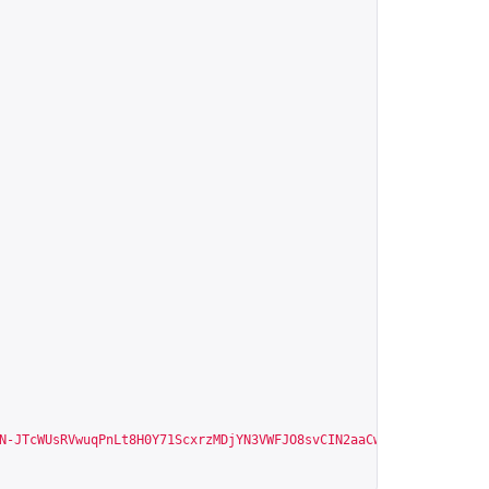
N-JTcWUsRVwuqPnLt8H0Y71ScxrzMDjYN3VWFJO8svCIN2aaCw"