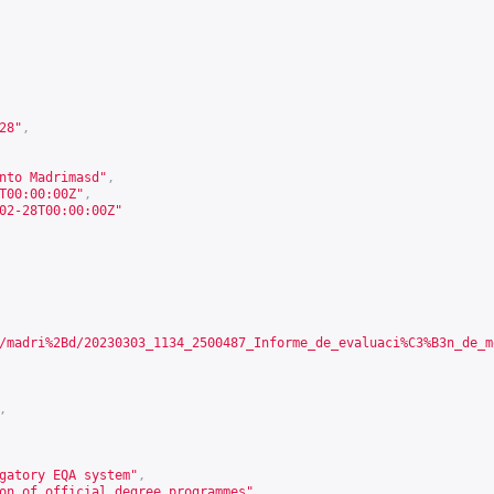
28
"
,
nto Madrimasd"
,
T00:00:00Z"
,
02-28T00:00:00Z"
/madri%2Bd/20230303_1134_2500487_Informe_de_evaluaci%C3%B3n_de_m
,
gatory EQA system"
,
on of official degree programmes"
,