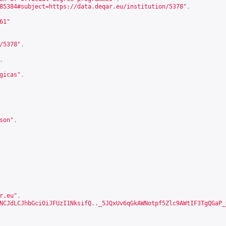
85384#subject=https://data.deqar.eu/institution/5378
"
,
61
"
/5378
"
,
,
gicas"
,
son
"
,
r.eu"
,
NCJdLCJhbGciOiJFUzI1NksifQ.._5JQxUv6qGkAWNotpf5Zlc9AWtIF3TgQGaP_