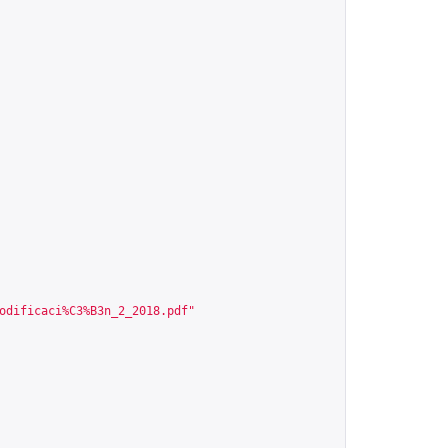
odificaci%C3%B3n_2_2018.pdf
"