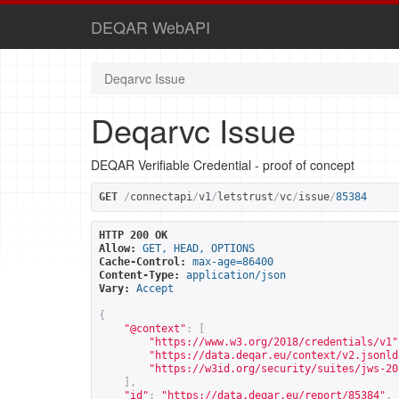
DEQAR WebAPI
Deqarvc Issue
Deqarvc Issue
DEQAR Verifiable Credential - proof of concept
GET
/
connectapi
/
v1
/
letstrust
/
vc
/
issue
/
85384
HTTP 200 OK
Allow:
GET, HEAD, OPTIONS
Cache-Control:
max-age=86400
Content-Type:
application/json
Vary:
Accept
{
"@context"
:
[
"
https://www.w3.org/2018/credentials/v1
"
"
https://data.deqar.eu/context/v2.jsonld
"
https://w3id.org/security/suites/jws-20
],
"id"
:
"
https://data.deqar.eu/report/85384
"
,