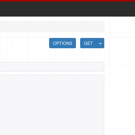
OPTIONS
GET