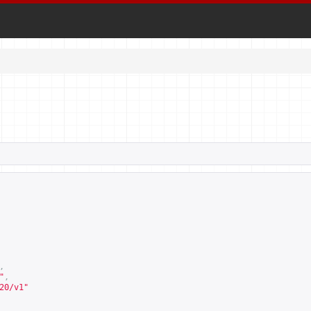
,
"
,
20/v1
"