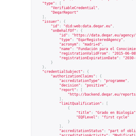
"type"
:
[
"VerifiableCredential"
,
"DeqarReport"
],
"issuer"
:
{
"id"
:
"did:web:data.deqar.eu"
,
"onBehalfOf"
:
{
"id"
:
"
https://data.deqar.eu/agency/
"type"
:
"EqarRegisteredAgency"
,
"acronym"
:
"madri+d"
,
"name"
:
"Fundación para el Conocimie
"registrationValidFrom"
:
"2015-06-08
"registrationExpirationDate"
:
"2030-
}
},
"credentialSubject"
:
{
"authorizationClaims"
:
{
"accreditationType"
:
"programme"
,
"decision"
:
"positive"
,
"report"
:
[
"
http://backend.deqar.eu/reports
],
"limitQualification"
:
[
{
"title"
:
"Grado en Biología"
"EQFLevel"
:
"first cycle"
}
],
"accreditationStatus"
:
"part of obli
"accreditationActivity"
:
"Modificati