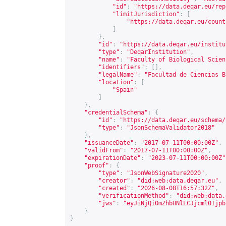
"id"
:
"
https://data.deqar.eu/rep
"limitJurisdiction"
:
[
"
https://data.deqar.eu/count
]
},
"id"
:
"
https://data.deqar.eu/institu
"type"
:
"DeqarInstitution"
,
"name"
:
"Faculty of Biological Scien
"identifiers"
:
[],
"legalName"
:
"Facultad de Ciencias B
"location"
:
[
"Spain"
]
},
"credentialSchema"
:
{
"id"
:
"
https://data.deqar.eu/schema/
"type"
:
"JsonSchemaValidator2018"
},
"issuanceDate"
:
"2017-07-11T00:00:00Z"
,
"validFrom"
:
"2017-07-11T00:00:00Z"
,
"expirationDate"
:
"2023-07-11T00:00:00Z"
"proof"
:
{
"type"
:
"JsonWebSignature2020"
,
"creator"
:
"did:web:data.deqar.eu"
,
"created"
:
"2026-08-08T16:57:32Z"
,
"verificationMethod"
:
"did:web:data.
"jws"
:
"eyJiNjQiOmZhbHNlLCJjcml0Ijpb
}
}