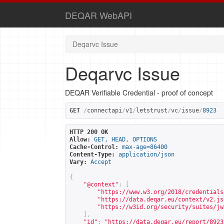
DEQAR WebAPI
Deqarvc Issue
Deqarvc Issue
DEQAR Verifiable Credential - proof of concept
GET
/
connectapi
/
v1
/
letstrust
/
vc
/
issue
/
8923
HTTP 200 OK
Allow:
GET, HEAD, OPTIONS
Cache-Control:
max-age=86400
Content-Type:
application/json
Vary:
Accept
{
"@context"
:
[
"
https://www.w3.org/2018/credentials
"
https://data.deqar.eu/context/v2.js
"
https://w3id.org/security/suites/jw
],
"id"
:
"
https://data.deqar.eu/report/8923