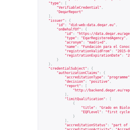
"type"
:
[
"VerifiableCredential"
,
"DeqarReport"
],
"issuer"
:
{
"id"
:
"did:web:data.deqar.eu"
,
"onBehalfOf"
:
{
"id"
:
"
https://data.deqar.eu/age
"type"
:
"EqarRegisteredAgency"
,
"acronym"
:
"madri+d"
,
"name"
:
"Fundación para el Conoc
"registrationValidFrom"
:
"2015-0
"registrationExpirationDate"
:
"2
}
},
"credentialSubject"
:
{
"authorizationClaims"
:
{
"accreditationType"
:
"programme"
"decision"
:
"positive"
,
"report"
:
[
"
http://backend.deqar.eu/rep
],
"limitQualification"
:
[
{
"title"
:
"Grado en Biolo
"EQFLevel"
:
"first cycle
}
],
"accreditationStatus"
:
"part of 
"accreditationActivity"
:
"Accred