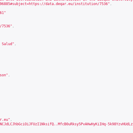
96885#subject=https://data.deqar.eu/institution/7536
"
,
61
"
/7536
"
,
 Salud"
,
son
"
,
r.eu"
,
NCJdLCJhbGciOiJFUzI1NksifQ..MfcB0uRksy5PvAHwHyKiIHq-5k98YzvHUdLz