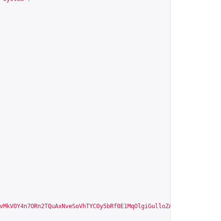
vMkVOY4n7ORn2TQuAxNveSoVhTYCOy5bRf0E1MqOlgiGulloZA"