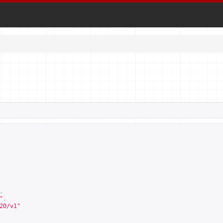
,
"
,
20/v1
"