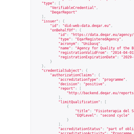
"type"
:
[
"VerifiableCredential"
,
"DeqarReport"
],
"issuer"
:
{
"id"
:
"did:web:data.deqar.eu"
,
"onBehalfOf"
:
{
"id"
:
"
https://data.deqar.eu/agency/
"type"
:
"EqarRegisteredAgency"
,
"acronym"
:
"Unibasq"
,
"name"
:
"Agency for Quality of the B
"registrationValidFrom"
:
"2014-04-01
"registrationExpirationDate"
:
"2029-
}
},
"credentialSubject"
:
{
"authorizationClaims"
:
{
"accreditationType"
:
"programme"
,
"decision"
:
"positive"
,
"report"
:
[
"
http://backend.deqar.eu/reports
],
"limitQualification"
:
[
{
"title"
:
"Fisioterapia del S
"EQFLevel"
:
"second cycle"
}
],
"accreditationStatus"
:
"part of obli
"accreditationActivity"
:
"Programme 