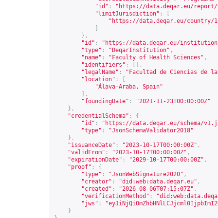
"id"
:
"
https://data.deqar.eu/report/
"limitJurisdiction"
:
[
"
https://data.deqar.eu/country/1
]
},
"id"
:
"
https://data.deqar.eu/institution
"type"
:
"DeqarInstitution"
,
"name"
:
"Faculty of Health Sciences"
,
"identifiers"
:
[],
"legalName"
:
"Facultad de Ciencias de la
"location"
:
[
"Álava-Araba, Spain"
],
"foundingDate"
:
"2021-11-23T00:00:00Z"
},
"credentialSchema"
:
{
"id"
:
"
https://data.deqar.eu/schema/v1.j
"type"
:
"JsonSchemaValidator2018"
},
"issuanceDate"
:
"2023-10-17T00:00:00Z"
,
"validFrom"
:
"2023-10-17T00:00:00Z"
,
"expirationDate"
:
"2029-10-17T00:00:00Z"
,
"proof"
:
{
"type"
:
"JsonWebSignature2020"
,
"creator"
:
"did:web:data.deqar.eu"
,
"created"
:
"2026-08-06T07:15:07Z"
,
"verificationMethod"
:
"did:web:data.deqa
"jws"
:
"eyJiNjQiOmZhbHNlLCJjcml0IjpbImI2
}