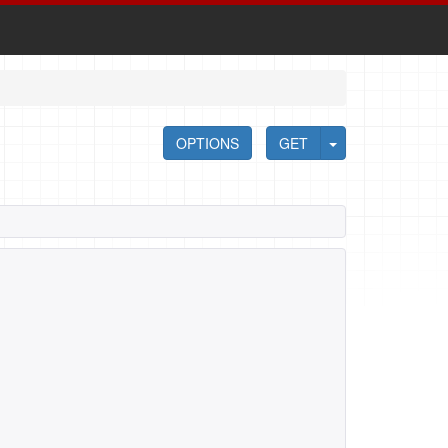
OPTIONS
GET