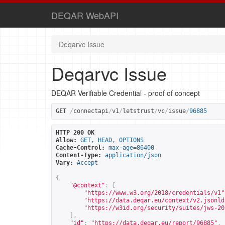
DEQAR WebAPI
Deqarvc Issue
Deqarvc Issue
DEQAR Verifiable Credential - proof of concept
GET
/
connectapi
/
v1
/
letstrust
/
vc
/
issue
/
96885
HTTP 200 OK
Allow:
GET, HEAD, OPTIONS
Cache-Control:
max-age=86400
Content-Type:
application/json
Vary:
Accept
{
"@context"
:
[
"
https://www.w3.org/2018/credentials/v1
"
"
https://data.deqar.eu/context/v2.jsonld
"
https://w3id.org/security/suites/jws-20
],
"id"
:
"
https://data.deqar.eu/report/96885
"
,