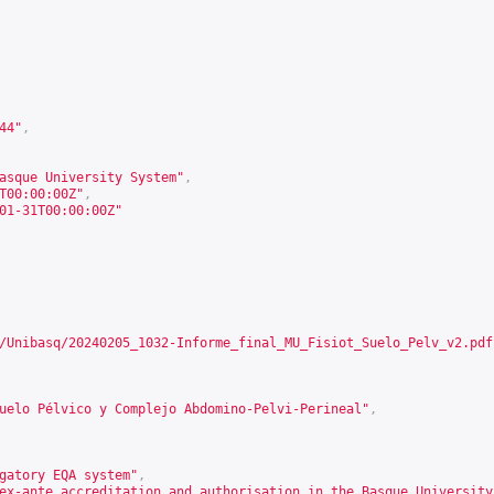
44
"
,
asque University System"
,
T00:00:00Z"
,
01-31T00:00:00Z"
/Unibasq/20240205_1032-Informe_final_MU_Fisiot_Suelo_Pelv_v2.pdf
uelo Pélvico y Complejo Abdomino-Pelvi-Perineal"
,
gatory EQA system"
,
ex-ante accreditation and authorisation in the Basque University